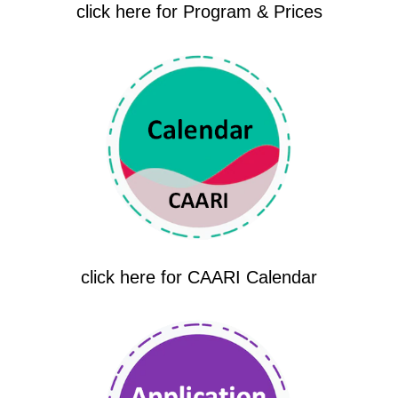
click here for Program & Prices
click here for CAARI Calendar