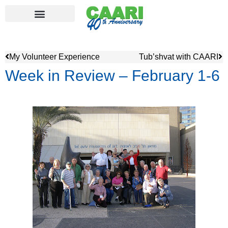
My Volunteer Experience
Tub’shvat with CAARI
Week in Review – February 1-6