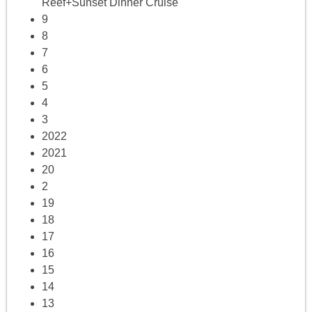
Reef+Sunset Dinner Cruise
9
8
7
6
5
4
3
2022
2021
20
2
19
18
17
16
15
14
13