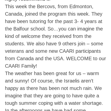
This week the Bercovs, from Edmonton,
Canada, joined the program this week. They
have been tutoring for the past 3- 4 years at
the Balfour school. So…you can imagine the
kind of welcome they received from the
students. We also have 9 others join – some
veterans and some new CAARI participants
from Canada and the USA. WELCOME to our
CAARI Family!
The weather has been great for us – warm
and sunny! Of course, the Israelis aren’t
happy as there has been not much rain. We
imagine that they are going to have quite a
tough summer coping with a water shortage.
In the afternoons we have had some