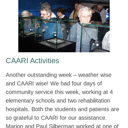
CAARI Activities
Another outstanding week – weather wise
and CAARI wise! We had four days of
community service this week, working at 4
elementary schools and two rehabilitation
hospitals. Both the students and patients are
so grateful to CAARI for our assistance.
Marion and Paul Silberman worked at one of