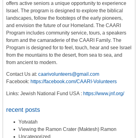
offers
active seniors
a unique opportunity to experience
Israel. The program is designed to explore the biblical
landscapes, follow the footsteps of the early pioneers,
and envision the future of our Homeland. The CAARI
Program includes
community service, tours
,
a
speakers
forum
and the camaraderie of the CAARI Family. The
Program is designed for to feel, touch, hear and see Israel
from the mountains to the desert, from sea to sea, and
from ancient to modern.
Contact Us at:
caarivolunteers@gmail.com
Facebook:
https://facebook.com/CAARI-Volunteers
Links: Jewish National Fund USA :
https://www.jnf.org/
recent posts
Yotvatah
Viewing the Ramon Crater (Maktesh) Ramon
Uncategorized