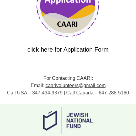
click here for Application Form
For Contacting CAARI:
Email:
caarivolunteers@gmail.com
Call USA – 347-434-9379 | Call Canada – 647-288-5160