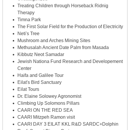
Treating Children through Horseback Ridnig
Therapy
Timna Park
The First Solar Field for the Production of Electricity
Neti's Tree
Mushroom and Arches Mining Sites
Methusalah Ancient Date Palm from Masada
Kibbutz Neot Samadar
Jewish Nationa Fund Research and Developement
Center
Haifa and Galilee Tour
Eilat's Bird Sanctuary
Eilat Tours
Dr. Elaine Solowey Agronomist
Climbing Up Solomons Pillars
CAARI ON THE RED SEA
CAARI Mitzpeh Ramon visit
CAARI DAY 3 EILAT KKL R&D SARDC+Dolphin