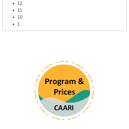
12
11
10
1