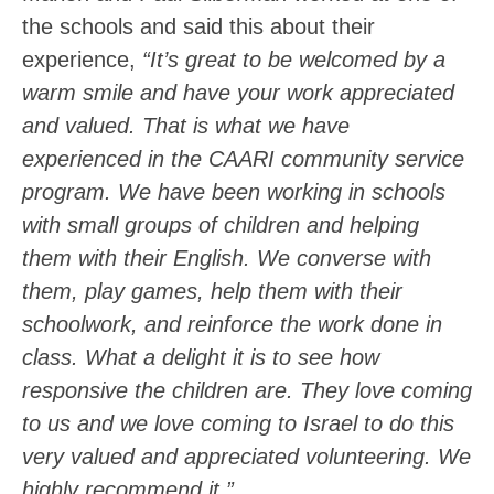
the schools and said this about their
experience,
“It’s great to be welcomed by a
warm smile and have your work appreciated
and valued. That is what we have
experienced in the CAARI community service
program. We have been working in schools
with small groups of children and helping
them with their English. We converse with
them, play games, help them with their
schoolwork, and reinforce the work done in
class. What a delight it is to see how
responsive the children are. They love coming
to us and we love coming to Israel to do this
very valued and appreciated volunteering. We
highly recommend it.”