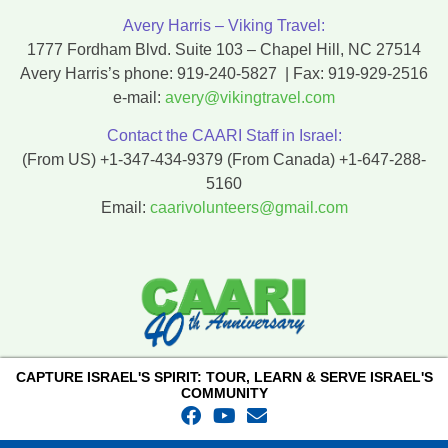
Avery Harris – Viking Travel:
1777 Fordham Blvd. Suite 103 – Chapel Hill, NC 27514
Avery Harris’s phone:
919-240-5827
| Fax:
919-929-2516
e-mail:
avery@vikingtravel.com
Contact the CAARI Staff in Israel:
(From US)
+1-347-434-9379
(From Canada)
+1-647-288-
5160
Email:
caarivolunteers@gmail.com
CAPTURE ISRAEL'S SPIRIT: TOUR, LEARN & SERVE ISRAEL'S
COMMUNITY