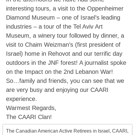
interesting tours, a visit to the Oppenheimer
Diamond Museum – one of Israel’s leading
industries – a tour of the Tel Aviv Art
Museum, a winery tour followed by dinner, a
visit to Chaim Weizman’s (first president of
Israel) home in Rehovot and our terrific day
outdoors in the JNF forest! A journalist spoke
on the Impact on the 2nd Lebanon War!
So…family and friends, you can see that we
are very busy and enjoying our CAARI
experience.
Warmest Regards,
The CAARI Clan!
The Canadian American Active Retirees in Israel, CAARI,