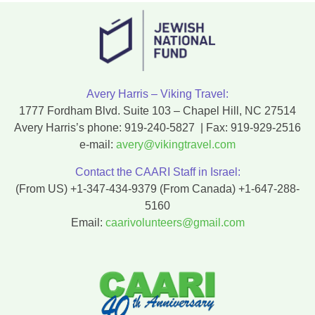
Avery Harris – Viking Travel:
1777 Fordham Blvd. Suite 103 – Chapel Hill, NC 27514
Avery Harris’s phone:
919-240-5827
| Fax:
919-929-2516
e-mail:
avery@vikingtravel.com
Contact the CAARI Staff in Israel:
(From US)
+1-347-434-9379
(From Canada)
+1-647-288-
5160
Email:
caarivolunteers@gmail.com