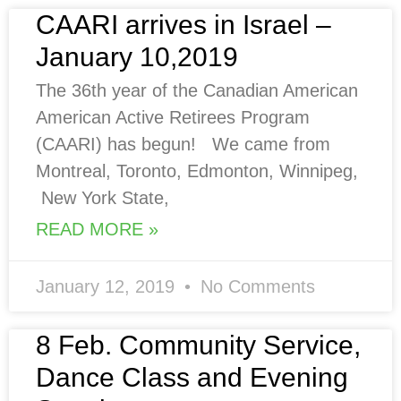
CAARI arrives in Israel –
January 10,2019
The 36th year of the Canadian American
American Active Retirees Program
(CAARI) has begun! We came from
Montreal, Toronto, Edmonton, Winnipeg,
New York State,
READ MORE »
January 12, 2019
No Comments
8 Feb. Community Service,
Dance Class and Evening