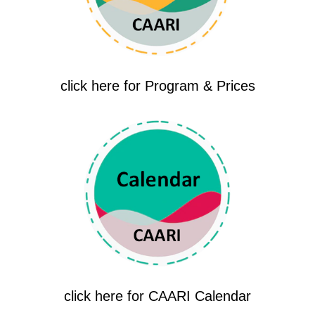
click here for Program & Prices
click here for CAARI Calendar