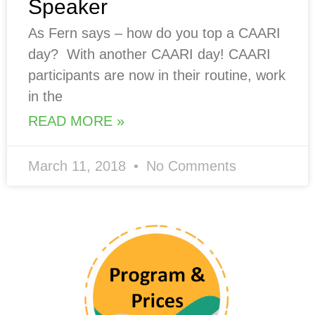
Speaker
As Fern says – how do you top a CAARI
day? With another CAARI day! CAARI
participants are now in their routine, work
in the
READ MORE »
March 11, 2018
No Comments