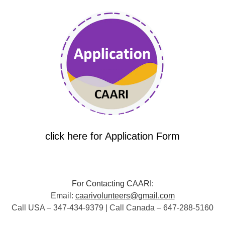
click here for Application Form
For Contacting CAARI:
Email:
caarivolunteers@gmail.com
Call USA – 347-434-9379 | Call Canada – 647-288-5160