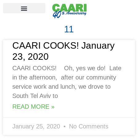
11
CAARI COOKS! January
23, 2020
CAARI COOKS! Oh, yes we do! Late
in the afternoon, after our community
service work and lunch, we drove to
South Tel Aviv to
READ MORE »
January 25, 2020
No Comments