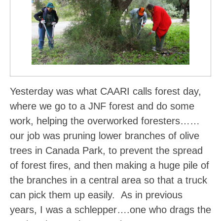
Yesterday was what CAARI calls forest day,
where we go to a JNF forest and do some
work, helping the overworked foresters……
our job was pruning lower branches of olive
trees in Canada Park, to prevent the spread
of forest fires, and then making a huge pile of
the branches in a central area so that a truck
can pick them up easily. As in previous
years, I was a schlepper….one who drags the