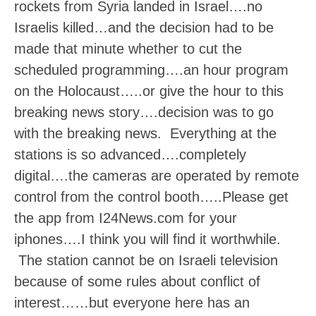
rockets from Syria landed in Israel….no
Israelis killed…and the decision had to be
made that minute whether to cut the
scheduled programming….an hour program
on the Holocaust…..or give the hour to this
breaking news story….decision was to go
with the breaking news. Everything at the
stations is so advanced….completely
digital….the cameras are operated by remote
control from the control booth…..Please get
the app from I24News.com for your
iphones….I think you will find it worthwhile.
The station cannot be on Israeli television
because of some rules about conflict of
interest……but everyone here has an