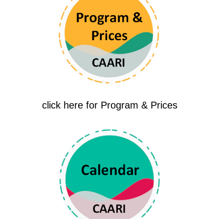
click here for Program & Prices