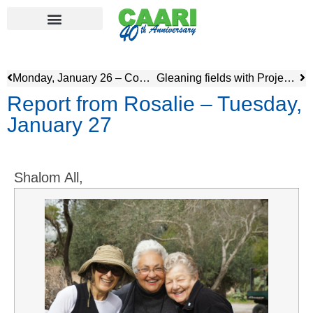
Monday, January 26 – Community service, Sorona & Speaker
Gleaning fields with Project Leket
Report from Rosalie – Tuesday,
January 27
Shalom All,