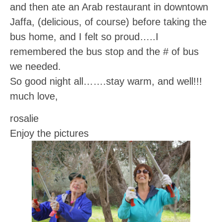
and then ate an Arab restaurant in downtown
Jaffa, (delicious, of course) before taking the
bus home, and I felt so proud…..I
remembered the bus stop and the # of bus
we needed.
So good night all…….stay warm, and well!!!
much love,
rosalie
Enjoy the pictures