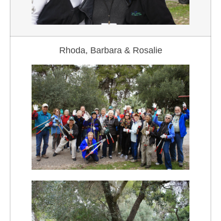
Rhoda, Barbara & Rosalie