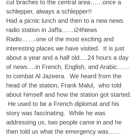
cut braches to the central area……once a
schlepper, always a schlepper!!
Had a picnic lunch and then to a new news
radio station in Jaffa……i24News
Radio…….one of the most exciting and
interesting places we have visited. It is just
about a year and a half old….24 hours a day
of news….in French, English, and Arabic……
to combat Al Jazeera. We heard from the
head of the station, Frank Malul, who told
about himself and how the station got started.
He used to be a French diplomat and his
story was fascinating. While he was
addressing us, two people came in and he
then told us what the emergency was……