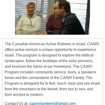
The Canadian American Active Retirees in Israel, CAARI,
offers
active seniors
a unique opportunity to experience
Israel. The program is designed to explore the biblical
landscapes, follow the footsteps of the early pioneers,
and envision the future of our Homeland. The CAARI
Program includes
community service, tours
,
a
speakers
forum
and the camaraderie of the CAARI Family. The
Program is designed for to feel, touch, hear and see Israel
from the mountains to the desert, from sea to sea, and
from ancient to modern.
Contact Us at:
caarivolunteers@gmail.com