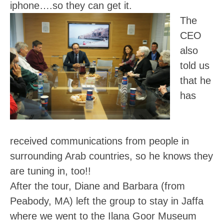
iphone….so they can get it.
The
CEO
also
told us
that he
has
received communications from people in
surrounding Arab countries, so he knows they
are tuning in, too!!
After the tour, Diane and Barbara (from
Peabody, MA) left the group to stay in Jaffa
where we went to the Ilana Goor Museum