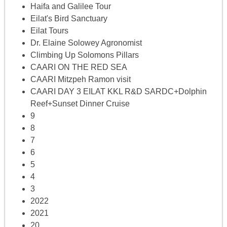
Haifa and Galilee Tour
Eilat's Bird Sanctuary
Eilat Tours
Dr. Elaine Solowey Agronomist
Climbing Up Solomons Pillars
CAARI ON THE RED SEA
CAARI Mitzpeh Ramon visit
CAARI DAY 3 EILAT KKL R&D SARDC+Dolphin
Reef+Sunset Dinner Cruise
9
8
7
6
5
4
3
2022
2021
20