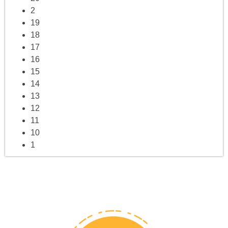
2
19
18
17
16
15
14
13
12
11
10
1