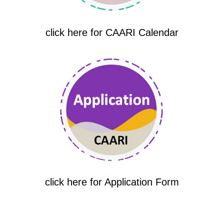
click here for CAARI Calendar
click here for Application Form