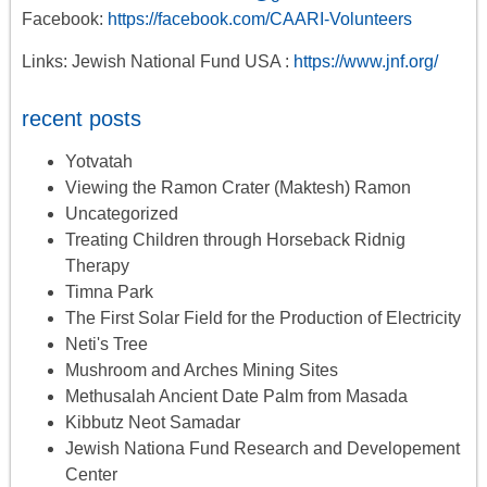
Facebook:
https://facebook.com/CAARI-Volunteers
Links: Jewish National Fund USA :
https://www.jnf.org/
recent posts
Yotvatah
Viewing the Ramon Crater (Maktesh) Ramon
Uncategorized
Treating Children through Horseback Ridnig
Therapy
Timna Park
The First Solar Field for the Production of Electricity
Neti's Tree
Mushroom and Arches Mining Sites
Methusalah Ancient Date Palm from Masada
Kibbutz Neot Samadar
Jewish Nationa Fund Research and Developement
Center