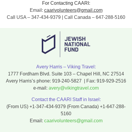
For Contacting CAARI:
Email:
caarivolunteers@gmail.com
Call USA – 347-434-9379 | Call Canada – 647-288-5160
Avery Harris – Viking Travel:
1777 Fordham Blvd. Suite 103 – Chapel Hill, NC 27514
Avery Harris’s phone:
919-240-5827
| Fax:
919-929-2516
e-mail:
avery@vikingtravel.com
Contact the CAARI Staff in Israel:
(From US)
+1-347-434-9379
(From Canada)
+1-647-288-
5160
Email:
caarivolunteers@gmail.com