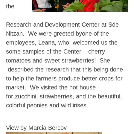
the
Research and Development Center at Sde
Nitzan. We were greeted byone of the
employees, Leana, who welcomed us the
some samples of the Center – cherry
tomatoes and sweet strawberries! She
described the research that this being done
to help the farmers produce better crops for
market. We visited the hot house
for zucchini, strawberries, and the beautiful,
colorful peonies and wild irises.
View by Marcia Bercov