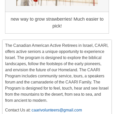
new way to grow strawberries! Much easier to
pick!
The Canadian American Active Retirees in Israel, CAARI,
offers
active seniors
a unique opportunity to experience
Israel. The program is designed to explore the biblical
landscapes, follow the footsteps of the early pioneers,
and envision the future of our Homeland. The CAARI
Program includes
community service, tours
,
a
speakers
forum
and the camaraderie of the CAARI Family. The
Program is designed for to feel, touch, hear and see Israel
from the mountains to the desert, from sea to sea, and
from ancient to modern.
Contact Us at:
caarivolunteers@gmail.com