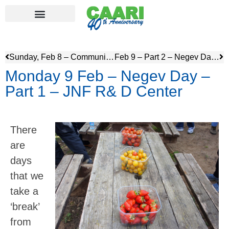
Sunday, Feb 8 – Community Service & visit to Ramat Gan Safari
Feb 9 – Part 2 – Negev Day – Besor Region and Visit to Sderot – JNF Playground
Monday 9 Feb – Negev Day –
Part 1 – JNF R& D Center
There
are
days
that we
take a
‘break’
from