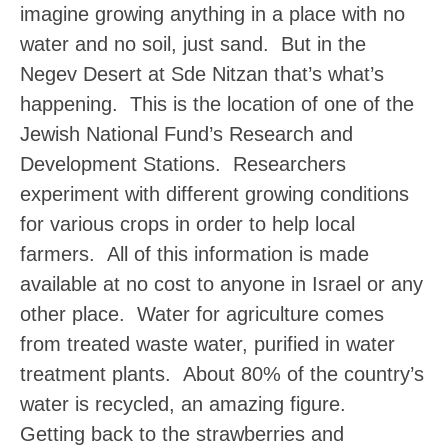
imagine growing anything in a place with no
water and no soil, just sand. But in the
Negev Desert at Sde Nitzan that’s what’s
happening. This is the location of one of the
Jewish National Fund’s Research and
Development Stations. Researchers
experiment with different growing conditions
for various crops in order to help local
farmers. All of this information is made
available at no cost to anyone in Israel or any
other place. Water for agriculture comes
from treated waste water, purified in water
treatment plants. About 80% of the country’s
water is recycled, an amazing figure.
Getting back to the strawberries and