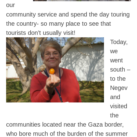
our
community service and spend the day touring
the country- so many place to see that
tourists don’t usually visit!
Today,
we
went
south –
to the
Negev
and
visited
the
communities located near the Gaza border,
who bore much of the burden of the summer