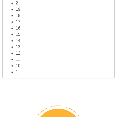
2
19
18
17
16
15
14
13
12
11
10
1