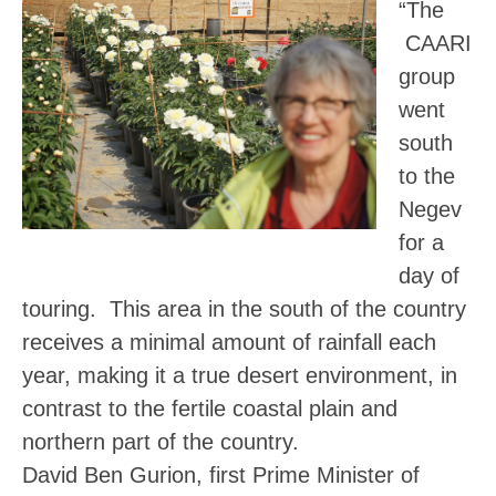
“The
CAARI
group
went
south
to the
Negev
for a
day of
touring. This area in the south of the country
receives a minimal amount of rainfall each
year, making it a true desert environment, in
contrast to the fertile coastal plain and
northern part of the country.
David Ben Gurion, first Prime Minister of