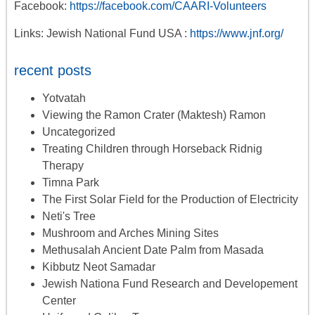
Facebook:
https://facebook.com/CAARI-Volunteers
Links: Jewish National Fund USA :
https://www.jnf.org/
recent posts
Yotvatah
Viewing the Ramon Crater (Maktesh) Ramon
Uncategorized
Treating Children through Horseback Ridnig
Therapy
Timna Park
The First Solar Field for the Production of Electricity
Neti's Tree
Mushroom and Arches Mining Sites
Methusalah Ancient Date Palm from Masada
Kibbutz Neot Samadar
Jewish Nationa Fund Research and Developement
Center