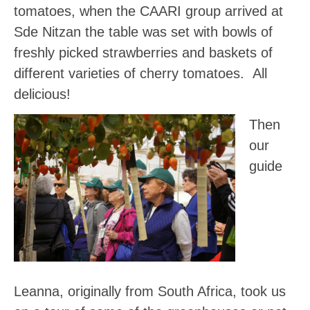
tomatoes, when the CAARI group arrived at
Sde Nitzan the table was set with bowls of
freshly picked strawberries and baskets of
different varieties of cherry tomatoes. All
delicious!
Then
our
guide
Leanna, originally from South Africa, took us