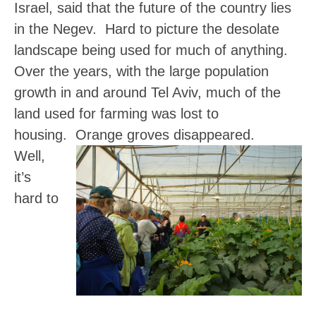
Israel, said that the future of the country lies
in the Negev. Hard to picture the desolate
landscape being used for much of anything.
Over the years, with the large population
growth in and around Tel Aviv, much of the
land used for farming was lost to
housing. Orange groves disappeared.
Well,
it’s
hard to