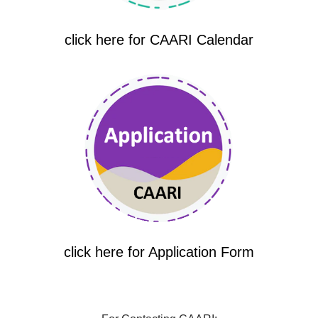
click here for CAARI Calendar
click here for Application Form