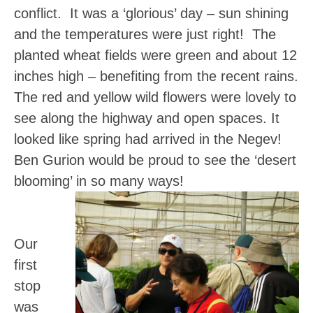
conflict. It was a ‘glorious’ day – sun shining
and the temperatures were just right! The
planted wheat fields were green and about 12
inches high – benefiting from the recent rains.
The red and yellow wild flowers were lovely to
see along the highway and open spaces.
It
looked like spring had arrived in the Negev!
Ben Gurion would be proud to see the ‘desert
blooming’ in so many ways!
Our
first
stop
was