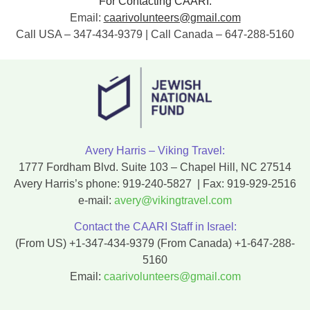
For Contacting CAARI:
Email:
caarivolunteers@gmail.com
Call USA – 347-434-9379 | Call Canada – 647-288-5160
Avery Harris – Viking Travel:
1777 Fordham Blvd. Suite 103 – Chapel Hill, NC 27514
Avery Harris’s phone:
919-240-5827
| Fax:
919-929-2516
e-mail:
avery@vikingtravel.com
Contact the CAARI Staff in Israel:
(From US)
+1-347-434-9379
(From Canada)
+1-647-288-
5160
Email:
caarivolunteers@gmail.com