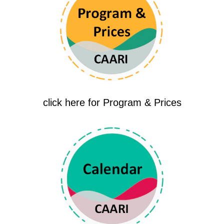
click here for Program & Prices