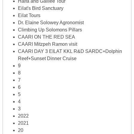
Haifa and Galilee Tour
Eilat's Bird Sanctuary
Eilat Tours
Dr. Elaine Solowey Agronomist
Climbing Up Solomons Pillars
CAARI ON THE RED SEA
CAARI Mitzpeh Ramon visit
CAARI DAY 3 EILAT KKL R&D SARDC+Dolphin
Reef+Sunset Dinner Cruise
9
8
7
6
5
4
3
2022
2021
20