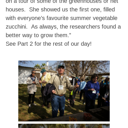
on a tour of some of the greenhouses or net
houses. She showed us the first one, filled
with everyone’s favourite summer vegetable
zucchini. As always, the researchers found a
better way to grow them.”
See Part 2 for the rest of our day!