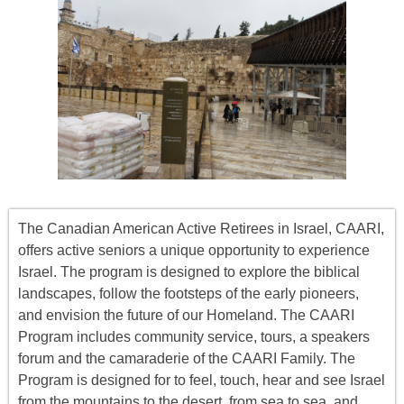
The Canadian American Active Retirees in Israel, CAARI,
offers
active seniors
a unique opportunity to experience
Israel. The program is designed to explore the biblical
landscapes, follow the footsteps of the early pioneers,
and envision the future of our Homeland. The CAARI
Program includes
community service, tours
,
a
speakers
forum
and the camaraderie of the CAARI Family. The
Program is designed for to feel, touch, hear and see Israel
from the mountains to the desert, from sea to sea, and