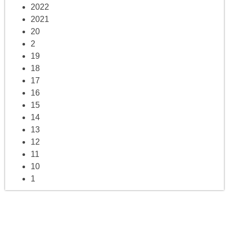
2022
2021
20
2
19
18
17
16
15
14
13
12
11
10
1