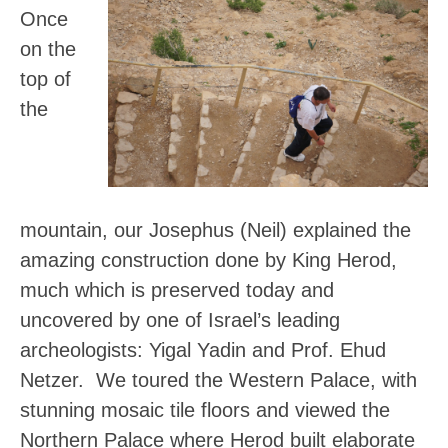
Once
on the
top of
the
mountain, our Josephus (Neil) explained the
amazing construction done by King Herod,
much which is preserved today and
uncovered by one of Israel’s leading
archeologists: Yigal Yadin and Prof. Ehud
Netzer. We toured the Western Palace, with
stunning mosaic tile floors and viewed the
Northern Palace where Herod built elaborate