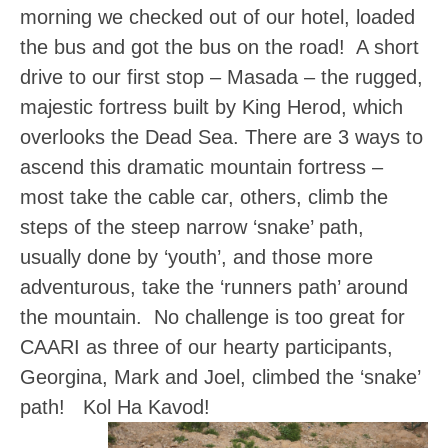
morning we checked out of our hotel, loaded
the bus and got the bus on the road! A short
drive to our first stop – Masada – the rugged,
majestic fortress built by King Herod, which
overlooks the Dead Sea. There are 3 ways to
ascend this dramatic mountain fortress –
most take the cable car, others, climb the
steps of the steep narrow ‘snake’ path,
usually done by ‘youth’, and those more
adventurous, take the ‘runners path’ around
the mountain. No challenge is too great for
CAARI as three of our hearty participants,
Georgina, Mark and Joel, climbed the ‘snake’
path! Kol Ha Kavod!