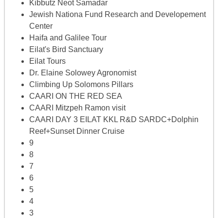
Kibbutz Neot Samadar
Jewish Nationa Fund Research and Developement
Center
Haifa and Galilee Tour
Eilat's Bird Sanctuary
Eilat Tours
Dr. Elaine Solowey Agronomist
Climbing Up Solomons Pillars
CAARI ON THE RED SEA
CAARI Mitzpeh Ramon visit
CAARI DAY 3 EILAT KKL R&D SARDC+Dolphin
Reef+Sunset Dinner Cruise
9
8
7
6
5
4
3