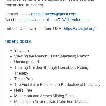
from ancient to modern.
Contact Us at:
caarivolunteers@gmail.com
Facebook:
https://facebook.com/CAARI-Volunteers
Links: Jewish National Fund USA :
https://www.jnf.org/
recent posts
Yotvatah
Viewing the Ramon Crater (Maktesh) Ramon
Uncategorized
Treating Children through Horseback Ridnig
Therapy
Timna Park
The First Solar Field for the Production of Electricity
Neti's Tree
Mushroom and Arches Mining Sites
Methusalah Ancient Date Palm from Masada