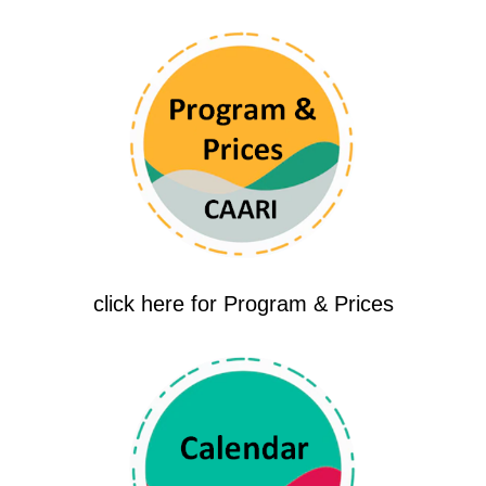
click here for Program & Prices