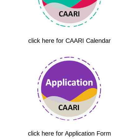
click here for CAARI Calendar
click here for Application Form