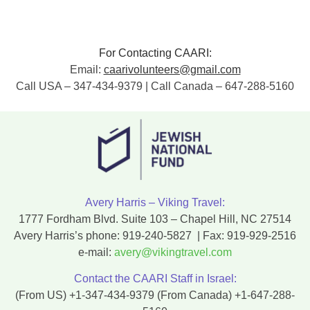
For Contacting CAARI:
Email:
caarivolunteers@gmail.com
Call USA – 347-434-9379 | Call Canada – 647-288-5160
Avery Harris – Viking Travel:
1777 Fordham Blvd. Suite 103 – Chapel Hill, NC 27514
Avery Harris’s phone:
919-240-5827
| Fax:
919-929-2516
e-mail:
avery@vikingtravel.com
Contact the CAARI Staff in Israel:
(From US)
+1-347-434-9379
(From Canada)
+1-647-288-