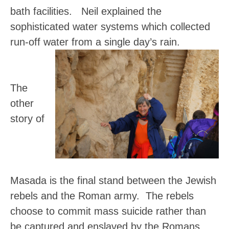
bath facilities. Neil explained the
sophisticated water systems which collected
run-off water from a single day’s rain.
The
other
story of
Masada is the final stand between the Jewish
rebels and the Roman army. The rebels
choose to commit mass suicide rather than
be captured and enslaved by the Romans.