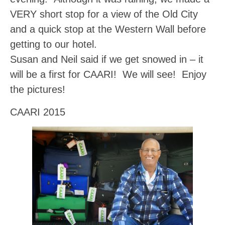
VERY short stop for a view of the Old City
and a quick stop at the Western Wall before
getting to our hotel.
Susan and Neil said if we get snowed in – it
will be a first for CAARI! We will see! Enjoy
the pictures!
CAARI 2015