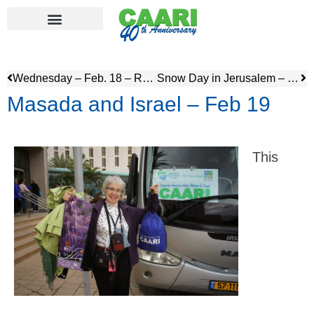
Wednesday – Feb. 18 – R&R & Winery Visit
Snow Day in Jerusalem – Feb 20
Masada and Israel – Feb 19
This