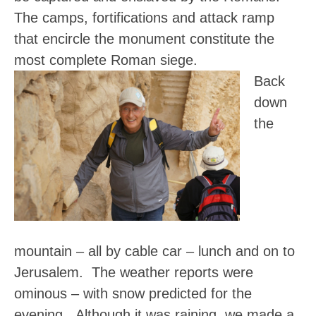
The camps, fortifications and attack ramp
that encircle the monument constitute the
most complete Roman siege.
Back
down
the
mountain – all by cable car – lunch and on to
Jerusalem. The weather reports were
ominous – with snow predicted for the
evening. Although it was raining, we made a