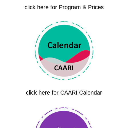
click here for Program & Prices
click here for CAARI Calendar