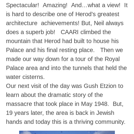
Spectacular! Amazing! And…what a view! It
is hard to describe one of Herod’s greatest
architecture achievements! But, Neil always
does a superb job! CAARI climbed the
mountain that Herod had built to house his
Palace and his final resting place. Then we
made our way down for a tour of the Royal
Palace area and into the tunnels that held the
water cisterns.
Our next visit of the day was Gush Etzion to
learn about the dramatic story of the
massacre that took place in May 1948. But,
19 years later, the area is back in Jewish
hands and today this is a thriving community.