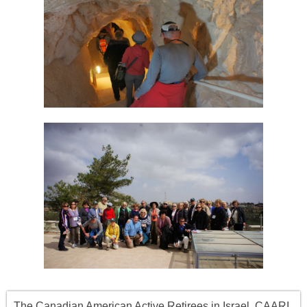
The Canadian American Active Retirees in Israel, CAARI,