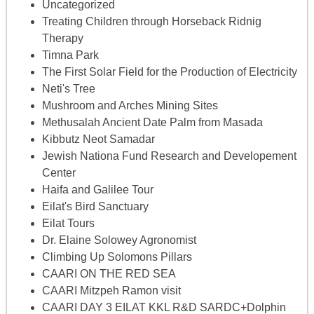
Uncategorized
Treating Children through Horseback Ridnig
Therapy
Timna Park
The First Solar Field for the Production of Electricity
Neti's Tree
Mushroom and Arches Mining Sites
Methusalah Ancient Date Palm from Masada
Kibbutz Neot Samadar
Jewish Nationa Fund Research and Developement
Center
Haifa and Galilee Tour
Eilat's Bird Sanctuary
Eilat Tours
Dr. Elaine Solowey Agronomist
Climbing Up Solomons Pillars
CAARI ON THE RED SEA
CAARI Mitzpeh Ramon visit
CAARI DAY 3 EILAT KKL R&D SARDC+Dolphin