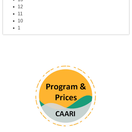
12
11
10
1