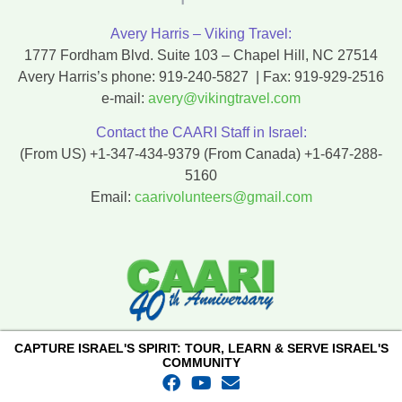
Avery Harris – Viking Travel:
1777 Fordham Blvd. Suite 103 – Chapel Hill, NC 27514
Avery Harris’s phone:
919-240-5827
| Fax:
919-929-2516
e-mail:
avery@vikingtravel.com
Contact the CAARI Staff in Israel:
(From US)
+1-347-434-9379
(From Canada)
+1-647-288-
5160
Email:
caarivolunteers@gmail.com
CAPTURE ISRAEL'S SPIRIT: TOUR, LEARN & SERVE ISRAEL'S
COMMUNITY