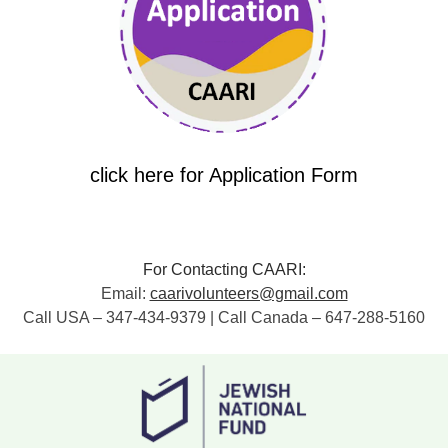
click here for Application Form
For Contacting CAARI:
Email:
caarivolunteers@gmail.com
Call USA – 347-434-9379 | Call Canada – 647-288-5160