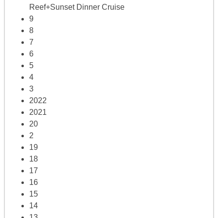
Reef+Sunset Dinner Cruise
9
8
7
6
5
4
3
2022
2021
20
2
19
18
17
16
15
14
13