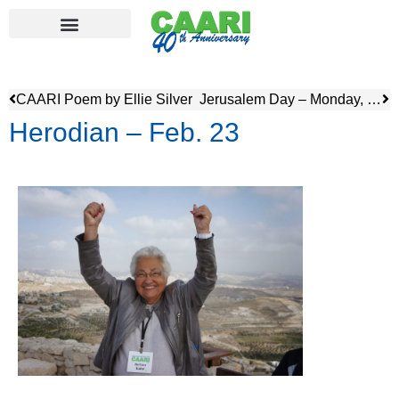
CAARI Poem by Ellie Silver
Jerusalem Day – Monday, February 24
Herodian – Feb. 23