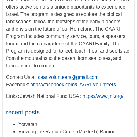
offers
active seniors
a unique opportunity to experience
Israel. The program is designed to explore the biblical
landscapes, follow the footsteps of the early pioneers,
and envision the future of our Homeland. The CAARI
Program includes
community service, tours
,
a
speakers
forum
and the camaraderie of the CAARI Family. The
Program is designed for to feel, touch, hear and see Israel
from the mountains to the desert, from sea to sea, and
from ancient to modern.
Contact Us at:
caarivolunteers@gmail.com
Facebook:
https://facebook.com/CAARI-Volunteers
Links: Jewish National Fund USA :
https://www.jnf.org/
recent posts
Yotvatah
Viewing the Ramon Crater (Maktesh) Ramon