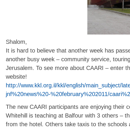
Shalom,
It is hard to believe that another week has pas
another busy week – community service, touring 
Jerusalem. To see more about CAARI – enter this 
website!
http://www.kkl.org.il/kkl/english/main_subject
jnf%20news%20-%20february%202011/caari%2
The new CAARI participants are enjoying their co
Whitehill is teaching at Balfour with 3 others – t
from the hotel. Others take taxis to the schools