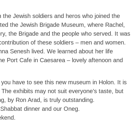
the Jewish soldiers and heros who joined the
ited the Jewish Brigade Museum, where Rachel,
ory, the Brigade and the people who served. It was
 contribution of these soldiers – men and women.
na Senesh lived. We learned about her life
the Port Cafe in Caesarea – lovely aftenoon and
 you have to see this new museum in Holon. It is
. The exhibits may not suit everyone’s taste, but
ng, by Ron Arad, is truly outstanding.
is Shabbat dinner and our Oneg.
ekend.