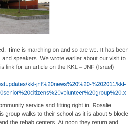
sed. Time is marching on and so are we. It has bee
and speakers. We wrote earlier about our visit to
link for an article on the KKL – JNF (Israel)
/latestupdates/kkl-jnf%20news%20%20-%202011/kkl-
0senior%20citizens%20volunteer%20group%20.x
mmunity service and fitting right in. Rosalie
his group walks to their school as it is about 5 block
 and the rehab centers. At noon they return and