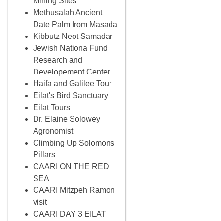
Mining Sites
Methusalah Ancient
Date Palm from Masada
Kibbutz Neot Samadar
Jewish Nationa Fund
Research and
Developement Center
Haifa and Galilee Tour
Eilat's Bird Sanctuary
Eilat Tours
Dr. Elaine Solowey
Agronomist
Climbing Up Solomons
Pillars
CAARI ON THE RED
SEA
CAARI Mitzpeh Ramon
visit
CAARI DAY 3 EILAT