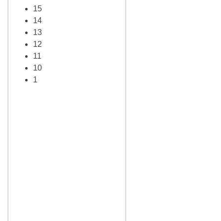
15
14
13
12
11
10
1