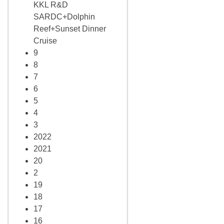
KKL R&D
SARDC+Dolphin
Reef+Sunset Dinner
Cruise
9
8
7
6
5
4
3
2022
2021
20
2
19
18
17
16