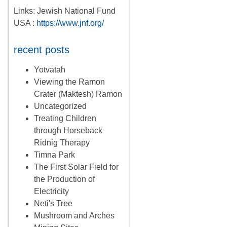
Links: Jewish National Fund
USA :
https://www.jnf.org/
recent posts
Yotvatah
Viewing the Ramon
Crater (Maktesh) Ramon
Uncategorized
Treating Children
through Horseback
Ridnig Therapy
Timna Park
The First Solar Field for
the Production of
Electricity
Neti's Tree
Mushroom and Arches