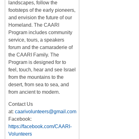
landscapes, follow the
footsteps of the early pioneers,
and envision the future of our
Homeland. The CAARI
Program includes
community
service, tours
,
a
speakers
forum
and the camaraderie of
the CAARI Family. The
Program is designed for to
feel, touch, hear and see Israel
from the mountains to the
desert, from sea to sea, and
from ancient to modern.
Contact Us
at:
caarivolunteers@gmail.com
Facebook:
https://facebook.com/CAARI-
Volunteers