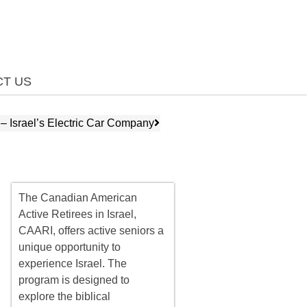
T US
 – Israel’s Electric Car Company
The Canadian American
Active Retirees in Israel,
CAARI, offers
active seniors
a
unique opportunity to
experience Israel. The
program is designed to
explore the biblical