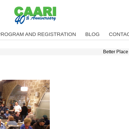
PROGRAM AND REGISTRATION
BLOG
CONTAC
Better Place