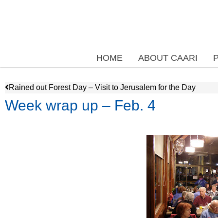
HOME
ABOUT CAARI
Rained out Forest Day – Visit to Jerusalem for the Day
Week wrap up – Feb. 4