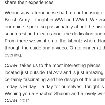
share their experiences.
Wednesday afternoon we had a tour focusing on 
British Army – fought in WWI and WWII. We vis
our guide, spoke so passionately about the hist
so interesting to learn about the dedication and
From there we went on to the kibbutz where Han
through the guide and a video. On to dinner at 
evening.
CAARI takes us to the most interesting places –
located just outside Tel Aviv and is just amazing
certainly fascinating and the design of the buildi
Today is Friday – a day for ourselves. Tonight 
Wishing you a Shabbat Shalom and a lovely we
CAARI 2011