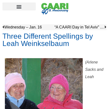
Wednesday – Jan. 16
“A CAARI Day in Tel Aviv” by Rosalie and Anice
Three Different Spellings by
Leah Weinkselbaum
(Arlene
Sacks and
Leah