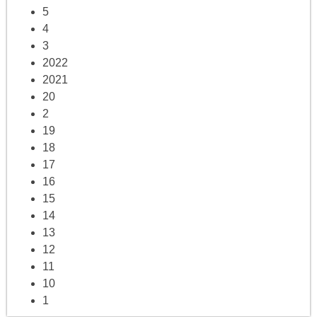
5
4
3
2022
2021
20
2
19
18
17
16
15
14
13
12
11
10
1