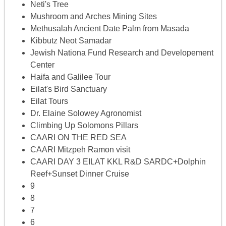
Neti's Tree
Mushroom and Arches Mining Sites
Methusalah Ancient Date Palm from Masada
Kibbutz Neot Samadar
Jewish Nationa Fund Research and Developement
Center
Haifa and Galilee Tour
Eilat's Bird Sanctuary
Eilat Tours
Dr. Elaine Solowey Agronomist
Climbing Up Solomons Pillars
CAARI ON THE RED SEA
CAARI Mitzpeh Ramon visit
CAARI DAY 3 EILAT KKL R&D SARDC+Dolphin
Reef+Sunset Dinner Cruise
9
8
7
6