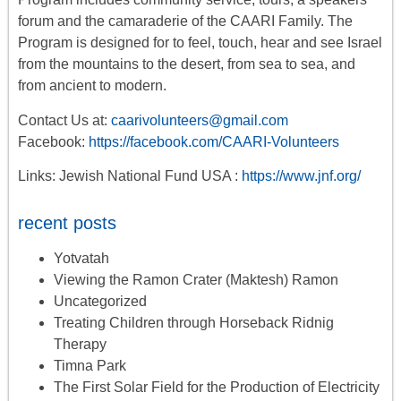
forum
and the camaraderie of the CAARI Family. The
Program is designed for to feel, touch, hear and see Israel
from the mountains to the desert, from sea to sea, and
from ancient to modern.
Contact Us at:
caarivolunteers@gmail.com
Facebook:
https://facebook.com/CAARI-Volunteers
Links: Jewish National Fund USA :
https://www.jnf.org/
recent posts
Yotvatah
Viewing the Ramon Crater (Maktesh) Ramon
Uncategorized
Treating Children through Horseback Ridnig
Therapy
Timna Park
The First Solar Field for the Production of Electricity