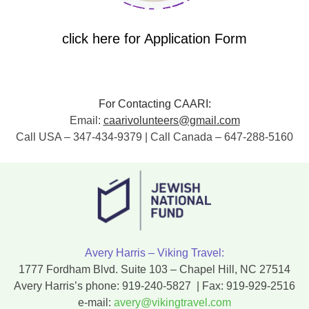
click here for Application Form
For Contacting CAARI:
Email:
caarivolunteers@gmail.com
Call USA – 347-434-9379 | Call Canada – 647-288-5160
Avery Harris – Viking Travel:
1777 Fordham Blvd. Suite 103 – Chapel Hill, NC 27514
Avery Harris’s phone:
919-240-5827
| Fax:
919-929-2516
e-mail:
avery@vikingtravel.com