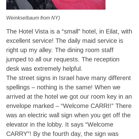
Weinkselbaum from NY)
The Hotel Vista is a “small” hotel, in Eilat, with
excellent service! The daily maid service is
right up my alley. The dining room staff
jumped to all our requests. The reception
desk was extremely helpful.
The street signs in Israel have many different
spellings – nothing is the same! When we
arrived at the hotel we got our room key in an
envelope marked – “Welcome CARRI!” There
was an electric wall sign when you get off the
elevator in the lobby. It says “Welcome
CARRY”! By the fourth day, the sign was