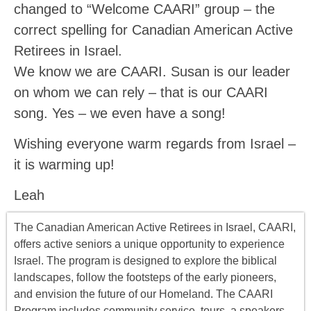
changed to “Welcome CAARI” group – the
correct spelling for Canadian American Active
Retirees in Israel.
We know we are CAARI. Susan is our leader
on whom we can rely – that is our CAARI
song. Yes – we even have a song!
Wishing everyone warm regards from Israel –
it is warming up!
Leah
The Canadian American Active Retirees in Israel, CAARI,
offers
active seniors
a unique opportunity to experience
Israel. The program is designed to explore the biblical
landscapes, follow the footsteps of the early pioneers,
and envision the future of our Homeland. The CAARI
Program includes
community service, tours
,
a
speakers