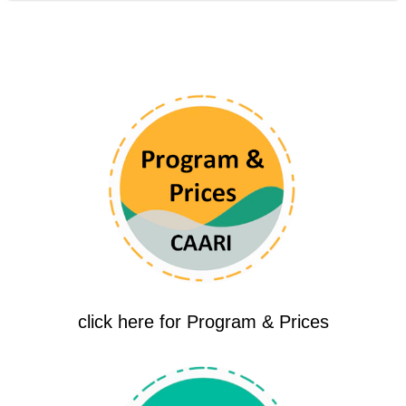
click here for Program & Prices