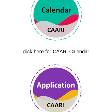
click here for CAARI Calendar