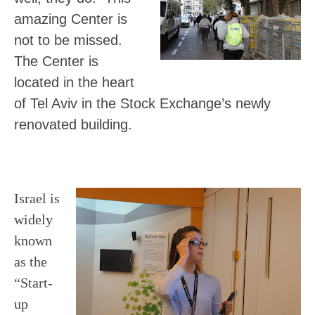
amazing
Center
is
not to be missed.
The Center is
located in the heart
of Tel Aviv in the Stock Exchange’s newly
renovated building.
Israel is
widely
known
as the
“Start-
up