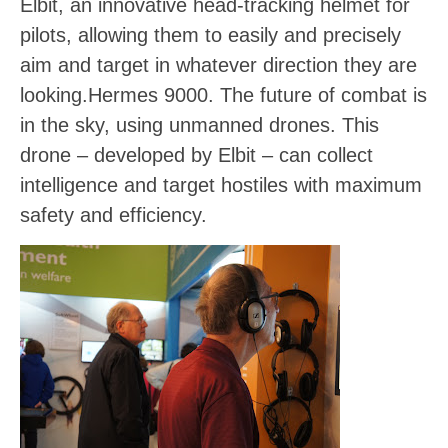
Elbit, an innovative head-tracking helmet for
pilots, allowing them to easily and precisely
aim and target in whatever direction they are
looking.
Hermes 9000
. The future of combat is
in the sky, using unmanned drones. This
drone – developed by Elbit – can collect
intelligence and target hostiles with maximum
safety and efficiency.