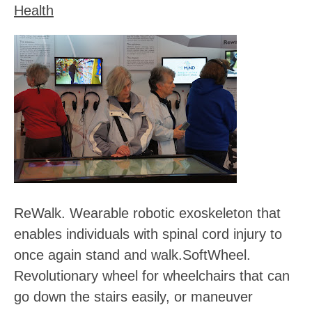
Health
ReWalk
. Wearable robotic exoskeleton that
enables individuals with spinal cord injury to
once again stand and walk.
SoftWheel
.
Revolutionary wheel for wheelchairs that can
go down the stairs easily, or maneuver