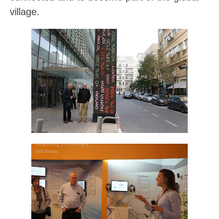
village.