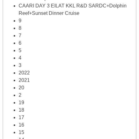
CAARI DAY 3 EILAT KKL R&D SARDC+Dolphin
Reef+Sunset Dinner Cruise
9
8
7
6
5
4
3
2022
2021
20
2
19
18
17
16
15