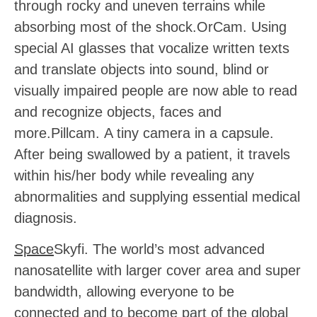
through rocky and uneven terrains while
absorbing most of the shock.
OrCam.
Using
special AI glasses that vocalize written texts
and translate objects into sound, blind or
visually impaired people are now able to read
and recognize objects, faces and
more.
Pillcam.
A tiny camera in a capsule.
After being swallowed by a patient, it travels
within his/her body while revealing any
abnormalities and supplying essential medical
diagnosis.
Space
Skyfi. The world’s most advanced
nanosatellite with larger cover area and super
bandwidth, allowing everyone to be
connected and to become part of the global