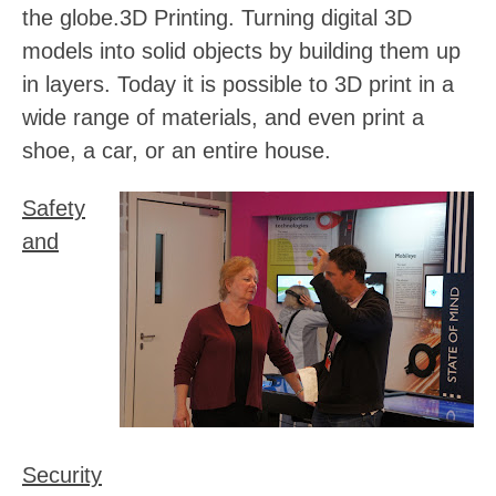
the globe.
3D Printing
. Turning digital 3D
models into solid objects by building them up
in layers. Today it is possible to 3D print in a
wide range of materials, and even print a
shoe, a car, or an entire house.
Safety
and
Security