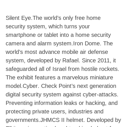
Silent Eye
.The world’s only free home
security system, which turns your
smartphone or tablet into a home security
camera and alarm system.
Iron Dome
. The
world’s most advance mobile air defense
system, developed by Rafael. Since 2011, it
safeguarded all of Israel from hostile rockets.
The exhibit features a marvelous miniature
model.
Cyber
. Check Point’s next generation
digital security system against cyber-attacks.
Preventing information leaks or hacking, and
protecting private users, industries and
governments.
JHMCS II helmet
. Developed by