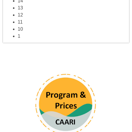
14
13
12
11
10
1