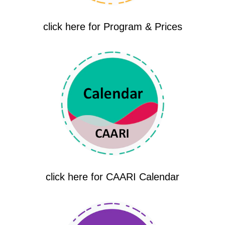
click here for Program & Prices
click here for CAARI Calendar