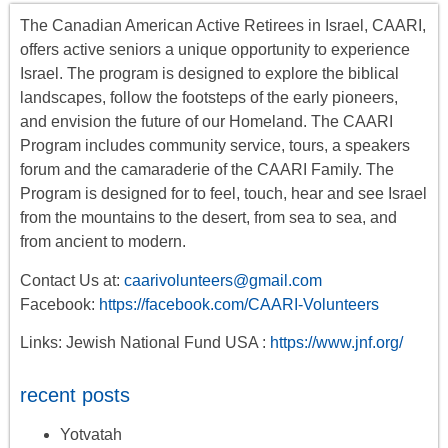
The Canadian American Active Retirees in Israel, CAARI,
offers
active seniors
a unique opportunity to experience
Israel. The program is designed to explore the biblical
landscapes, follow the footsteps of the early pioneers,
and envision the future of our Homeland. The CAARI
Program includes
community service, tours
,
a
speakers
forum
and the camaraderie of the CAARI Family. The
Program is designed for to feel, touch, hear and see Israel
from the mountains to the desert, from sea to sea, and
from ancient to modern.
Contact Us at:
caarivolunteers@gmail.com
Facebook:
https://facebook.com/CAARI-Volunteers
Links: Jewish National Fund USA :
https://www.jnf.org/
recent posts
Yotvatah