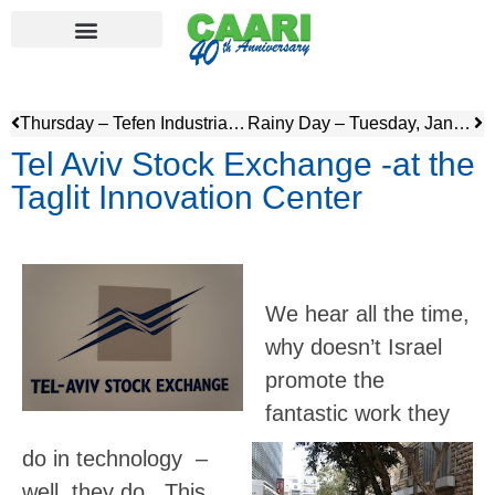
Thursday – Tefen Industrial Park & visit to Old Gesher
Rainy Day – Tuesday, January 23
Tel Aviv Stock Exchange -at the
Taglit Innovation Center
We hear all the time,
why doesn’t Israel
promote the
fantastic work they
do in technology –
well, they do. This