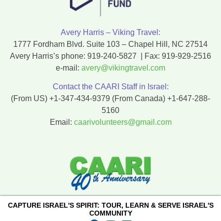
Avery Harris – Viking Travel:
1777 Fordham Blvd. Suite 103 – Chapel Hill, NC 27514
Avery Harris’s phone:
919-240-5827
| Fax:
919-929-2516
e-mail:
avery@vikingtravel.com
Contact the CAARI Staff in Israel:
(From US)
+1-347-434-9379
(From Canada)
+1-647-288-
5160
Email:
caarivolunteers@gmail.com
CAPTURE ISRAEL'S SPIRIT: TOUR, LEARN & SERVE ISRAEL'S
COMMUNITY