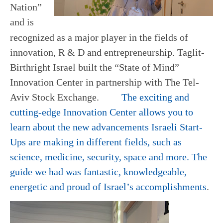
Nation”
and is
recognized as a major player in the fields of
innovation, R & D and entrepreneurship. Taglit-
Birthright Israel built the “State of Mind”
Innovation Center in partnership with The Tel-
Aviv Stock Exchange.
The exciting and
cutting-edge Innovation Center allows you to
learn about the new advancements Israeli Start-
Ups are making in different fields, such as
science, medicine, security, space and more. The
guide we had was fantastic, knowledgeable,
energetic and proud of Israel’s accomplishments
.