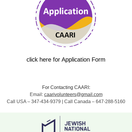
click here for Application Form
For Contacting CAARI:
Email:
caarivolunteers@gmail.com
Call USA – 347-434-9379 | Call Canada – 647-288-5160