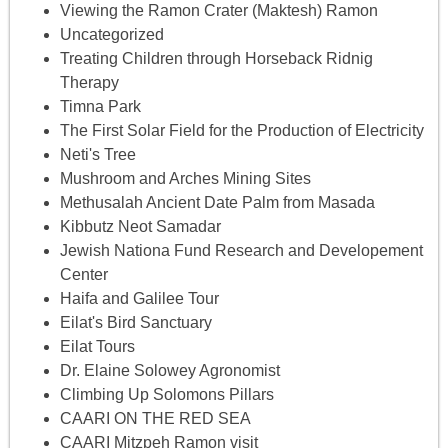
Viewing the Ramon Crater (Maktesh) Ramon
Uncategorized
Treating Children through Horseback Ridnig
Therapy
Timna Park
The First Solar Field for the Production of Electricity
Neti's Tree
Mushroom and Arches Mining Sites
Methusalah Ancient Date Palm from Masada
Kibbutz Neot Samadar
Jewish Nationa Fund Research and Developement
Center
Haifa and Galilee Tour
Eilat's Bird Sanctuary
Eilat Tours
Dr. Elaine Solowey Agronomist
Climbing Up Solomons Pillars
CAARI ON THE RED SEA
CAARI Mitzpeh Ramon visit