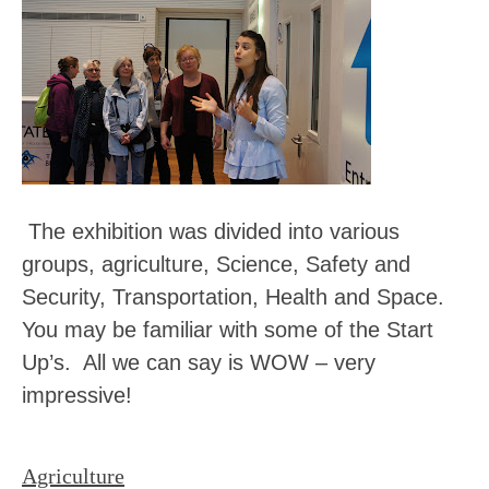
The exhibition was divided into various
groups, agriculture, Science, Safety and
Security, Transportation, Health and Space.
You may be familiar with some of the Start
Up’s. All we can say is WOW – very
impressive!
Agriculture