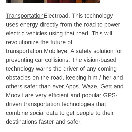
Transportation
Electroad
. This technology
uses energy directly from the road to power
electric vehicles using that road. This will
revolutionize the future of
transportation.
Mobileye
. A safety solution for
preventing car collisions. The vision-based
technology warns the driver of any coming
obstacles on the road, keeping him / her and
others safer than ever.
Apps
. Waze, Gett and
Moovit are very efficient and popular GPS-
driven transportation technologies that
combine social data to get people to their
destinations faster and safer.