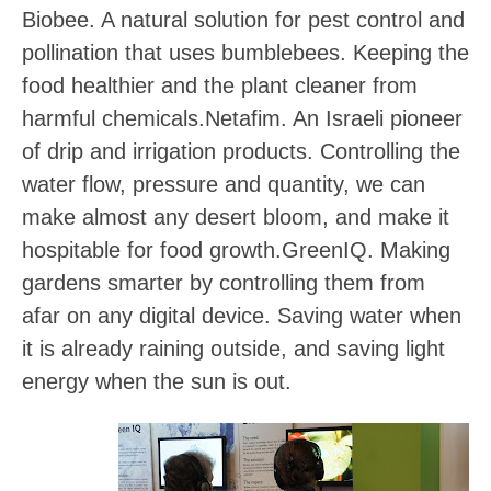
Biobee
. A natural solution for pest control and
pollination that uses bumblebees. Keeping the
food healthier and the plant cleaner from
harmful chemicals.
Netafim
. An Israeli pioneer
of drip and irrigation products. Controlling the
water flow, pressure and quantity, we can
make almost any desert bloom, and make it
hospitable for food growth.
GreenIQ
. Making
gardens smarter by controlling them from
afar on any digital device. Saving water when
it is already raining outside, and saving light
energy when the sun is out.