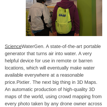
Science
WaterGen
. A state-of-the-art portable
generator that turns air into water. A very
helpful device for use in remote or barren
locations, which will eventually make water
available everywhere at a reasonable
price.
Pixtier
. The next big thing in 3D Maps.
An automatic production of high-quality 3D
maps of the world, using crowd mapping from
every photo taken by any drone owner across