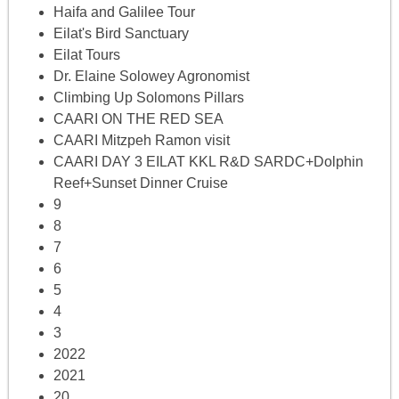
Haifa and Galilee Tour
Eilat's Bird Sanctuary
Eilat Tours
Dr. Elaine Solowey Agronomist
Climbing Up Solomons Pillars
CAARI ON THE RED SEA
CAARI Mitzpeh Ramon visit
CAARI DAY 3 EILAT KKL R&D SARDC+Dolphin
Reef+Sunset Dinner Cruise
9
8
7
6
5
4
3
2022
2021
20