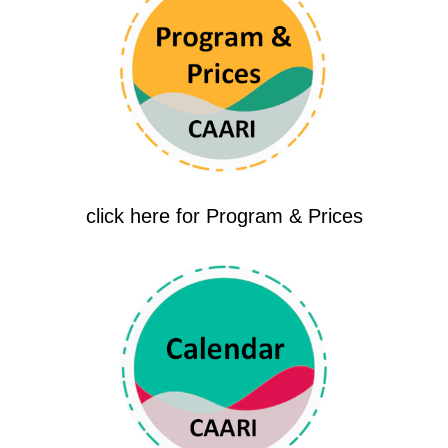
click here for Program & Prices