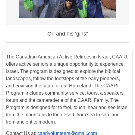
Ori and his ‘girls”
The Canadian American Active Retirees in Israel, CAARI,
offers
active seniors
a unique opportunity to experience
Israel. The program is designed to explore the biblical
landscapes, follow the footsteps of the early pioneers,
and envision the future of our Homeland. The CAARI
Program includes
community service, tours
,
a
speakers
forum
and the camaraderie of the CAARI Family. The
Program is designed for to feel, touch, hear and see Israel
from the mountains to the desert, from sea to sea, and
from ancient to modern.
Contact Us at:
caarivolunteers@gmail.com