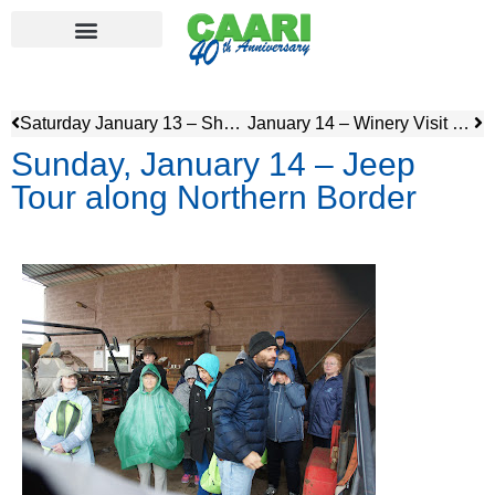
Saturday January 13 – Shabbat
January 14 – Winery Visit and tour of Naot Shoe Factory
Sunday, January 14 – Jeep
Tour along Northern Border