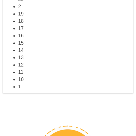
2
19
18
17
16
15
14
13
12
11
10
1