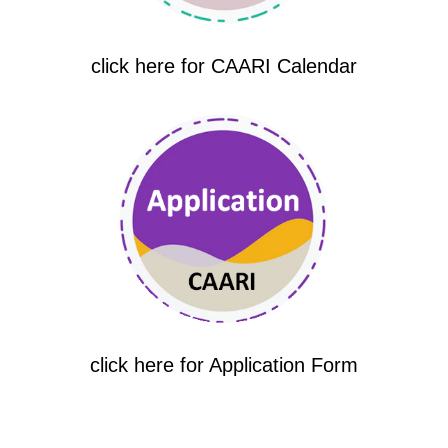
click here for CAARI Calendar
click here for Application Form