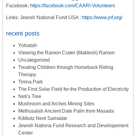
Facebook:
https://facebook.com/CAARI-Volunteers
Links: Jewish National Fund USA :
https://www.jnf.org/
recent posts
Yotvatah
Viewing the Ramon Crater (Maktesh) Ramon
Uncategorized
Treating Children through Horseback Ridnig
Therapy
Timna Park
The First Solar Field for the Production of Electricity
Neti's Tree
Mushroom and Arches Mining Sites
Methusalah Ancient Date Palm from Masada
Kibbutz Neot Samadar
Jewish Nationa Fund Research and Developement
Center