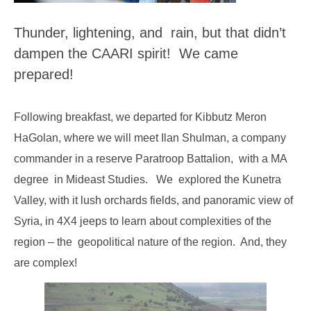
Thunder,
lightening
, and rain, but that didn’t
dampen the CAARI spirit! We came
prepared!
Following breakfast, we departed for Kibbutz Meron
HaGolan, where we will meet Ilan Shulman, a company
commander in a reserve Paratroop Battalion, with a MA
degree in Mideast Studies. We explored the Kunetra
Valley, with it lush orchards fields, and panoramic view of
Syria, in 4X4 jeeps to learn about complexities of the
region – the geopolitical nature of the region. And, they
are complex!