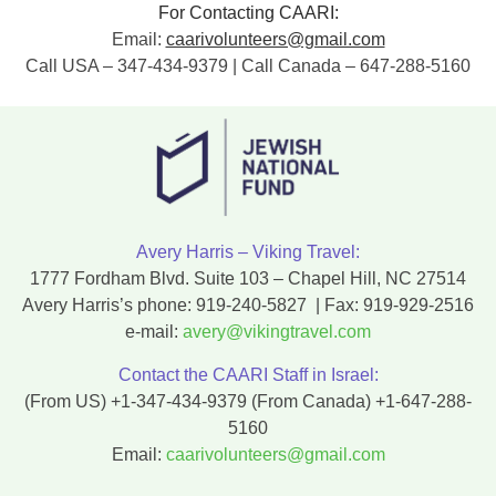
For Contacting CAARI:
Email:
caarivolunteers@gmail.com
Call USA – 347-434-9379 | Call Canada – 647-288-5160
Avery Harris – Viking Travel:
1777 Fordham Blvd. Suite 103 – Chapel Hill, NC 27514
Avery Harris’s phone:
919-240-5827
| Fax:
919-929-2516
e-mail:
avery@vikingtravel.com
Contact the CAARI Staff in Israel:
(From US)
+1-347-434-9379
(From Canada)
+1-647-288-
5160
Email:
caarivolunteers@gmail.com