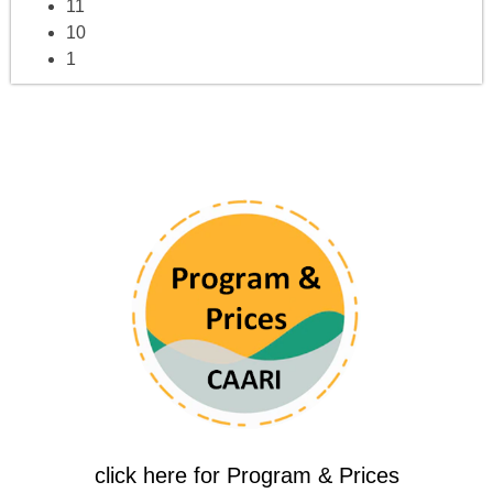
11
10
1
click here for Program & Prices