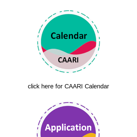
click here for CAARI Calendar