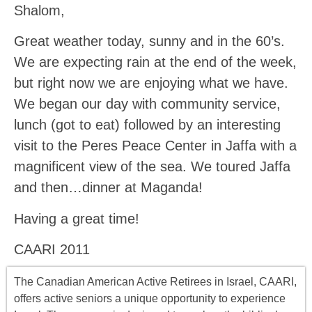
Shalom,
Great weather today, sunny and in the 60’s.
We are expecting rain at the end of the week,
but right now we are enjoying what we have.
We began our day with community service,
lunch (got to eat) followed by an interesting
visit to the Peres Peace Center in Jaffa with a
magnificent view of the sea. We toured Jaffa
and then…dinner at Maganda!
Having a great time!
CAARI 2011
The Canadian American Active Retirees in Israel, CAARI,
offers
active seniors
a unique opportunity to experience