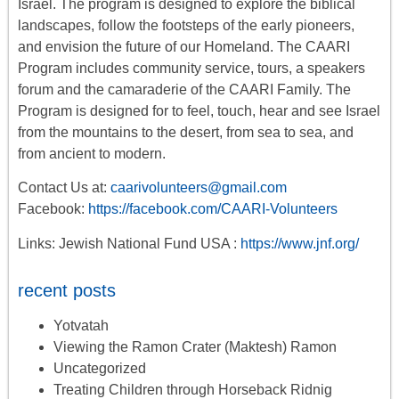
Israel. The program is designed to explore the biblical
landscapes, follow the footsteps of the early pioneers,
and envision the future of our Homeland. The CAARI
Program includes
community service, tours
,
a
speakers
forum
and the camaraderie of the CAARI Family. The
Program is designed for to feel, touch, hear and see Israel
from the mountains to the desert, from sea to sea, and
from ancient to modern.
Contact Us at:
caarivolunteers@gmail.com
Facebook:
https://facebook.com/CAARI-Volunteers
Links: Jewish National Fund USA :
https://www.jnf.org/
recent posts
Yotvatah
Viewing the Ramon Crater (Maktesh) Ramon
Uncategorized
Treating Children through Horseback Ridnig