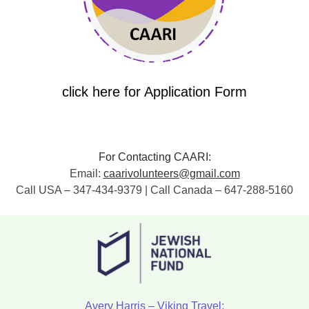
click here for Application Form
For Contacting CAARI:
Email:
caarivolunteers@gmail.com
Call USA – 347-434-9379 | Call Canada – 647-288-5160
Avery Harris – Viking Travel: