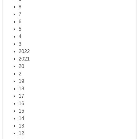
8
7
6
5
4
3
2022
2021
20
2
19
18
17
16
15
14
13
12