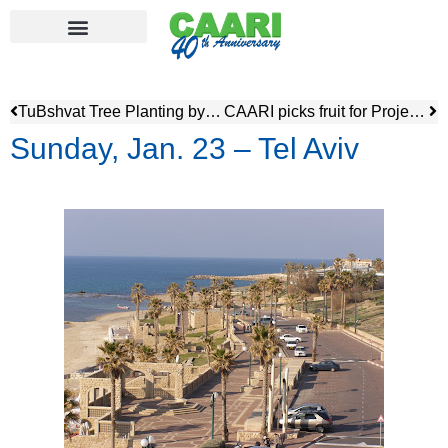
TuBshvat Tree Planting by Marcia Bercov
CAARI picks fruit for Project Leket
Sunday, Jan. 23 – Tel Aviv