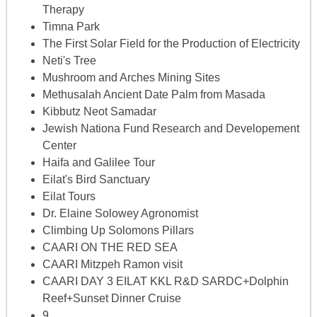
Therapy
Timna Park
The First Solar Field for the Production of Electricity
Neti's Tree
Mushroom and Arches Mining Sites
Methusalah Ancient Date Palm from Masada
Kibbutz Neot Samadar
Jewish Nationa Fund Research and Developement
Center
Haifa and Galilee Tour
Eilat's Bird Sanctuary
Eilat Tours
Dr. Elaine Solowey Agronomist
Climbing Up Solomons Pillars
CAARI ON THE RED SEA
CAARI Mitzpeh Ramon visit
CAARI DAY 3 EILAT KKL R&D SARDC+Dolphin
Reef+Sunset Dinner Cruise
9