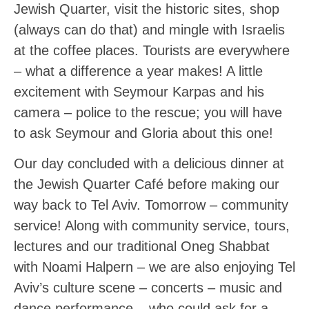
Jewish Quarter, visit the historic sites, shop
(always can do that) and mingle with Israelis
at the coffee places. Tourists are everywhere
– what a difference a year makes! A little
excitement with Seymour Karpas and his
camera – police to the rescue; you will have
to ask Seymour and Gloria about this one!
Our day concluded with a delicious dinner at
the Jewish Quarter Café before making our
way back to Tel Aviv. Tomorrow – community
service! Along with community service, tours,
lectures and our traditional Oneg Shabbat
with Noami Halpern – we are also enjoying Tel
Aviv’s culture scene – concerts – music and
dance performance – who could ask for a