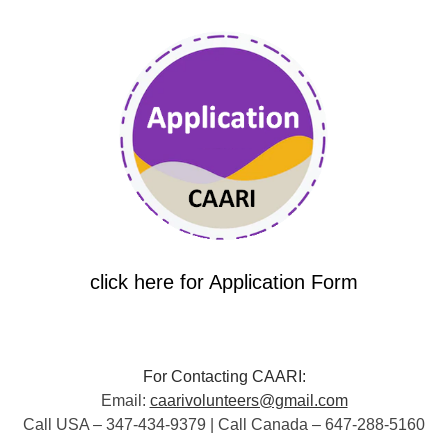
click here for Application Form
For Contacting CAARI:
Email:
caarivolunteers@gmail.com
Call USA – 347-434-9379 | Call Canada – 647-288-5160