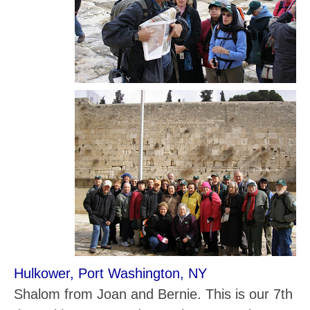
Hulkower, Port Washington, NY
Shalom from Joan and Bernie. This is our 7th