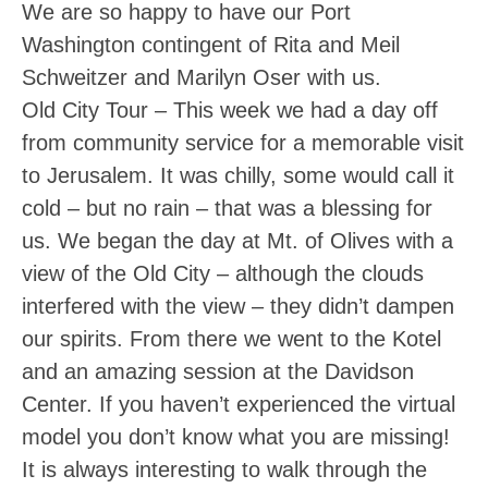
We are so happy to have our Port
Washington contingent of Rita and Meil
Schweitzer and Marilyn Oser with us.
Old City Tour
– This week we had a day off
from community service for a memorable visit
to Jerusalem. It was chilly, some would call it
cold – but no rain – that was a blessing for
us. We began the day at Mt. of Olives with a
view of the Old City – although the clouds
interfered with the view – they didn’t dampen
our spirits. From there we went to the Kotel
and an amazing session at the Davidson
Center. If you haven’t experienced the virtual
model you don’t know what you are missing!
It is always interesting to walk through the