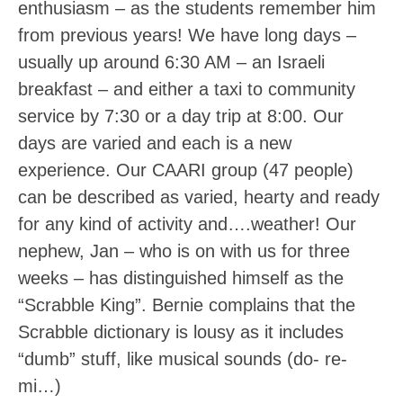
enthusiasm – as the students remember him
from previous years! We have long days –
usually up around 6:30 AM – an Israeli
breakfast – and either a taxi to community
service by 7:30 or a day trip at 8:00. Our
days are varied and each is a new
experience. Our CAARI group (47 people)
can be described as varied, hearty and ready
for any kind of activity and….weather! Our
nephew, Jan – who is on with us for three
weeks – has distinguished himself as the
“Scrabble King”. Bernie complains that the
Scrabble dictionary is lousy as it includes
“dumb” stuff, like musical sounds (do- re-
mi…)