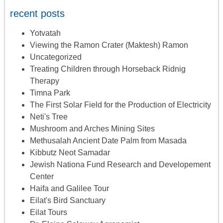
recent posts
Yotvatah
Viewing the Ramon Crater (Maktesh) Ramon
Uncategorized
Treating Children through Horseback Ridnig
Therapy
Timna Park
The First Solar Field for the Production of Electricity
Neti's Tree
Mushroom and Arches Mining Sites
Methusalah Ancient Date Palm from Masada
Kibbutz Neot Samadar
Jewish Nationa Fund Research and Developement
Center
Haifa and Galilee Tour
Eilat's Bird Sanctuary
Eilat Tours