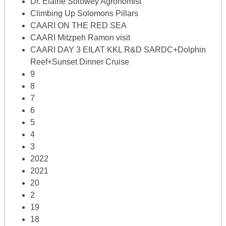
Dr. Elaine Solowey Agronomist
Climbing Up Solomons Pillars
CAARI ON THE RED SEA
CAARI Mitzpeh Ramon visit
CAARI DAY 3 EILAT KKL R&D SARDC+Dolphin
Reef+Sunset Dinner Cruise
9
8
7
6
5
4
3
2022
2021
20
2
19
18