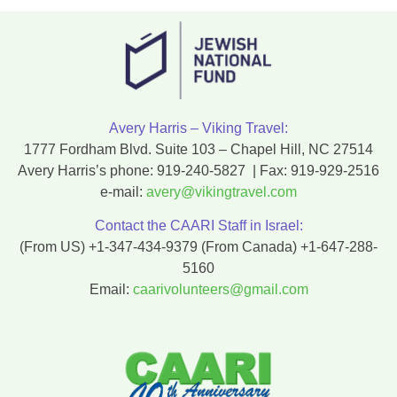
Avery Harris – Viking Travel:
1777 Fordham Blvd. Suite 103 – Chapel Hill, NC 27514
Avery Harris’s phone:
919-240-5827
| Fax:
919-929-2516
e-mail:
avery@vikingtravel.com
Contact the CAARI Staff in Israel:
(From US)
+1-347-434-9379
(From Canada)
+1-647-288-
5160
Email:
caarivolunteers@gmail.com