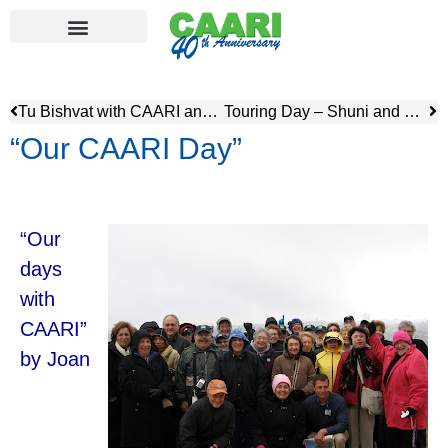
Tu Bishvat with CAARI and JNF
Touring Day – Shuni and Casearea
“Our CAARI Day”
“Our
days
with
CAARI”
by Joan