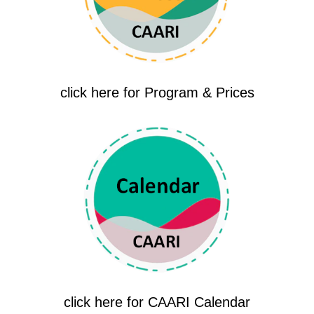
click here for Program & Prices
click here for CAARI Calendar