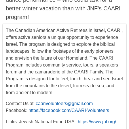
better winter vacation than with JNF’s CAARI
program!
The Canadian American Active Retirees in Israel, CAARI,
offers
active seniors
a unique opportunity to experience
Israel. The program is designed to explore the biblical
landscapes, follow the footsteps of the early pioneers,
and envision the future of our Homeland. The CAARI
Program includes
community service, tours
,
a
speakers
forum
and the camaraderie of the CAARI Family. The
Program is designed for to feel, touch, hear and see Israel
from the mountains to the desert, from sea to sea, and
from ancient to modern.
Contact Us at:
caarivolunteers@gmail.com
Facebook:
https://facebook.com/CAARI-Volunteers
Links: Jewish National Fund USA :
https://www.jnf.org/