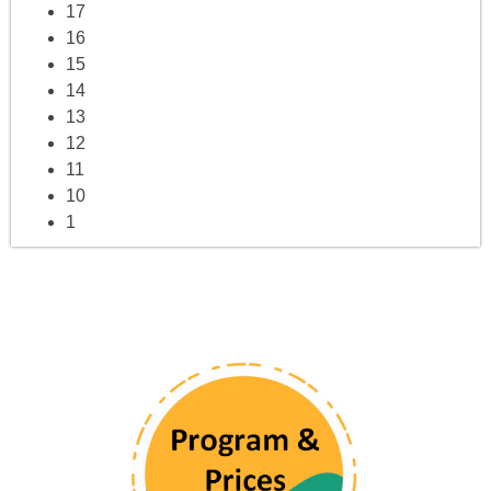
17
16
15
14
13
12
11
10
1