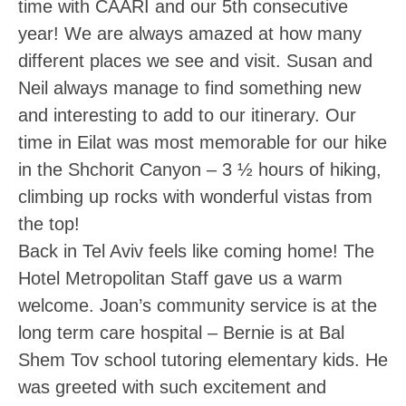
time with CAARI and our 5th consecutive
year! We are always amazed at how many
different places we see and visit. Susan and
Neil always manage to find something new
and interesting to add to our itinerary. Our
time in Eilat was most memorable for our hike
in the Shchorit Canyon – 3 ½ hours of hiking,
climbing up rocks with wonderful vistas from
the top!
Back in Tel Aviv feels like coming home! The
Hotel Metropolitan Staff gave us a warm
welcome. Joan’s community service is at the
long term care hospital – Bernie is at Bal
Shem Tov school tutoring elementary kids. He
was greeted with such excitement and