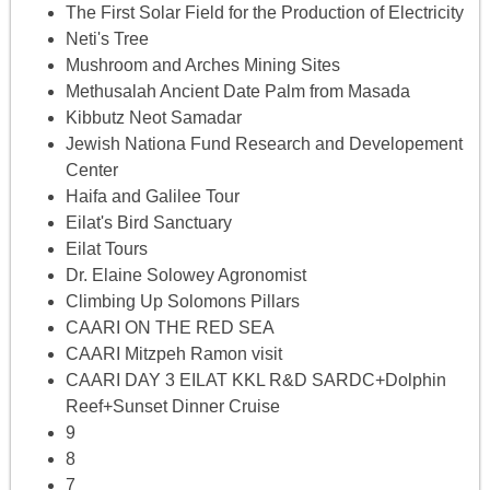
The First Solar Field for the Production of Electricity
Neti's Tree
Mushroom and Arches Mining Sites
Methusalah Ancient Date Palm from Masada
Kibbutz Neot Samadar
Jewish Nationa Fund Research and Developement
Center
Haifa and Galilee Tour
Eilat's Bird Sanctuary
Eilat Tours
Dr. Elaine Solowey Agronomist
Climbing Up Solomons Pillars
CAARI ON THE RED SEA
CAARI Mitzpeh Ramon visit
CAARI DAY 3 EILAT KKL R&D SARDC+Dolphin
Reef+Sunset Dinner Cruise
9
8
7