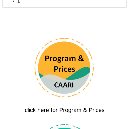
1
click here for Program & Prices