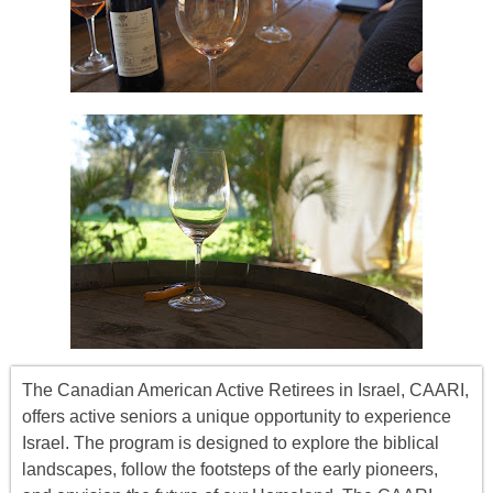
The Canadian American Active Retirees in Israel, CAARI,
offers
active seniors
a unique opportunity to experience
Israel. The program is designed to explore the biblical
landscapes, follow the footsteps of the early pioneers,