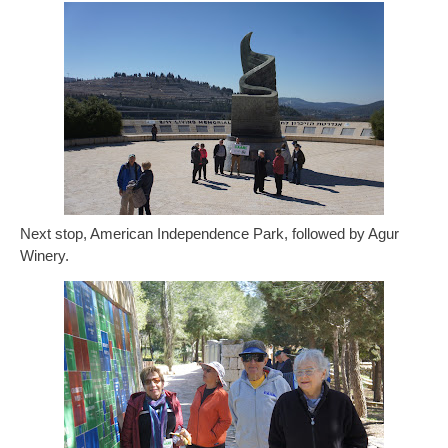
Next stop, American Independence Park, followed by Agur
Winery.