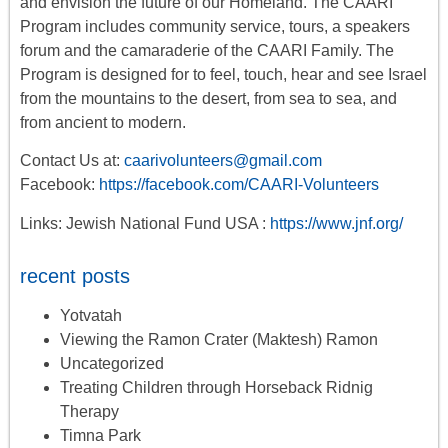
and envision the future of our Homeland. The CAARI
Program includes
community service, tours
,
a
speakers
forum
and the camaraderie of the CAARI Family. The
Program is designed for to feel, touch, hear and see Israel
from the mountains to the desert, from sea to sea, and
from ancient to modern.
Contact Us at:
caarivolunteers@gmail.com
Facebook:
https://facebook.com/CAARI-Volunteers
Links: Jewish National Fund USA :
https://www.jnf.org/
recent posts
Yotvatah
Viewing the Ramon Crater (Maktesh) Ramon
Uncategorized
Treating Children through Horseback Ridnig
Therapy
Timna Park