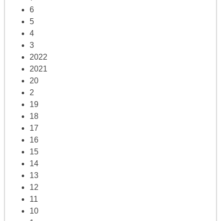
6
5
4
3
2022
2021
20
2
19
18
17
16
15
14
13
12
11
10