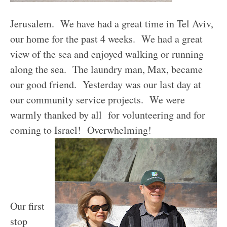
Jerusalem. We have had a great time in Tel Aviv,
our home for the past 4 weeks. We had a great
view of the sea and enjoyed walking or running
along the sea. The laundry man, Max, became
our good friend. Yesterday was our last day at
our community service projects. We were
warmly thanked by all for volunteering and for
coming to Israel! Overwhelming!
Our first
stop