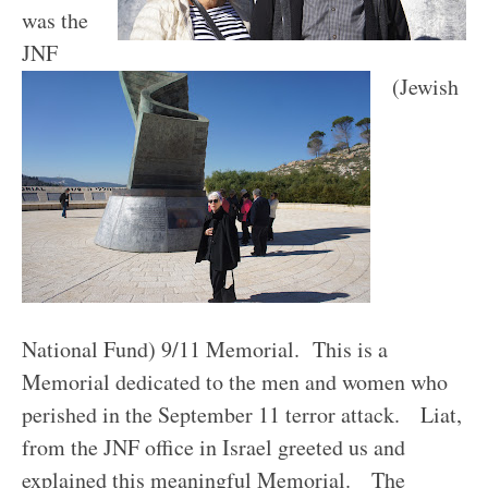
was the
JNF
(Jewish
National Fund) 9/11 Memorial. This is a
Memorial dedicated to the men and women who
perished in the September 11 terror attack. Liat,
from the JNF office in Israel greeted us and
explained this meaningful Memorial.
T
he