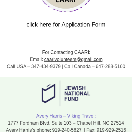
click here for Application Form
For Contacting CAARI:
Email:
caarivolunteers@gmail.com
Call USA – 347-434-9379 | Call Canada – 647-288-5160
Avery Harris – Viking Travel:
1777 Fordham Blvd. Suite 103 – Chapel Hill, NC 27514
Avery Harris’s phone:
919-240-5827
| Fax:
919-929-2516