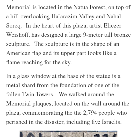
Memorial is located
in the Natua Forest, on top of
a hill overlooking Ha’arazim Valley and Nahal
Soreq. In the heart of this plaza, artist Eliezer
Weishoff, has designed a large 9-meter tall bronze
sculpture. The sculpture is in the shape of an
American flag and its upper part looks like a
flame reaching for the sky.
In a glass window at the base of the statue is a
metal shard from the foundation of one of the
fallen Twin Towers.
We walked around the
Memorial plaques, located on the wall around the
plaza, commemorating the the 2,794 people who
perished in the disaster, including five Israelis.