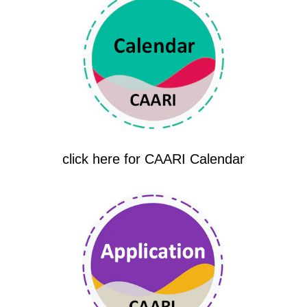
click here for CAARI Calendar