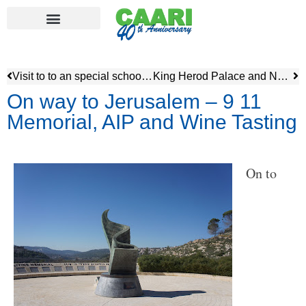
Visit to to an special school – Alexander Muss High School
King Herod Palace and North African Heritage Museum
On way to Jerusalem – 9 11
Memorial, AIP and Wine Tasting
On to