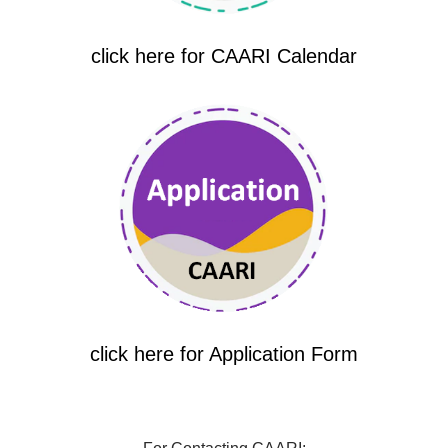
click here for CAARI Calendar
click here for Application Form