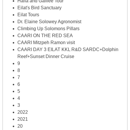
Haifa and Galilee Tour
Eilat's Bird Sanctuary
Eilat Tours
Dr. Elaine Solowey Agronomist
Climbing Up Solomons Pillars
CAARI ON THE RED SEA
CAARI Mitzpeh Ramon visit
CAARI DAY 3 EILAT KKL R&D SARDC+Dolphin
Reef+Sunset Dinner Cruise
9
8
7
6
5
4
3
2022
2021
20