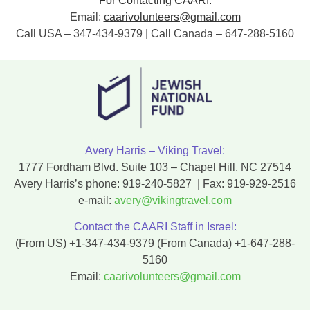
For Contacting CAARI:
Email:
caarivolunteers@gmail.com
Call USA – 347-434-9379 | Call Canada – 647-288-5160
Avery Harris – Viking Travel:
1777 Fordham Blvd. Suite 103 – Chapel Hill, NC 27514
Avery Harris’s phone:
919-240-5827
| Fax:
919-929-2516
e-mail:
avery@vikingtravel.com
Contact the CAARI Staff in Israel:
(From US)
+1-347-434-9379
(From Canada)
+1-647-288-
5160
Email:
caarivolunteers@gmail.com