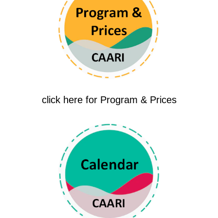
click here for Program & Prices