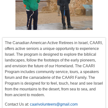
The Canadian American Active Retirees in Israel, CAARI,
offers
active seniors
a unique opportunity to experience
Israel. The program is designed to explore the biblical
landscapes, follow the footsteps of the early pioneers,
and envision the future of our Homeland. The CAARI
Program includes
community service, tours
,
a
speakers
forum
and the camaraderie of the CAARI Family. The
Program is designed for to feel, touch, hear and see Israel
from the mountains to the desert, from sea to sea, and
from ancient to modern.
Contact Us at:
caarivolunteers@gmail.com