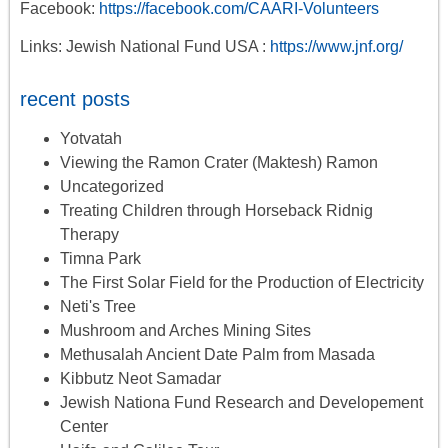
Facebook:
https://facebook.com/CAARI-Volunteers
Links: Jewish National Fund USA :
https://www.jnf.org/
recent posts
Yotvatah
Viewing the Ramon Crater (Maktesh) Ramon
Uncategorized
Treating Children through Horseback Ridnig
Therapy
Timna Park
The First Solar Field for the Production of Electricity
Neti's Tree
Mushroom and Arches Mining Sites
Methusalah Ancient Date Palm from Masada
Kibbutz Neot Samadar
Jewish Nationa Fund Research and Developement
Center