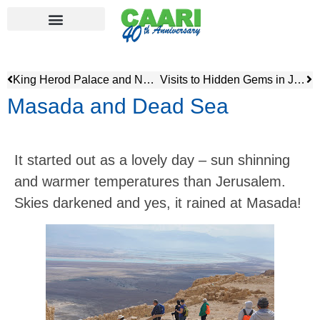
King Herod Palace and North African Heritage Museum
Visits to Hidden Gems in Jerusalem
Masada and Dead Sea
It started out as a lovely day – sun shinning
and warmer temperatures than Jerusalem.
Skies darkened and yes, it rained at Masada!