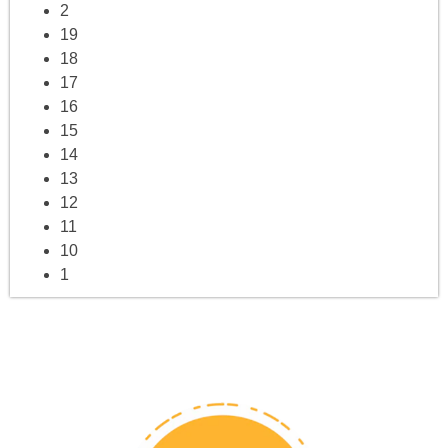
2
19
18
17
16
15
14
13
12
11
10
1