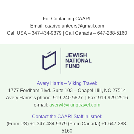
For Contacting CAARI:
Email:
caarivolunteers@gmail.com
Call USA – 347-434-9379 | Call Canada – 647-288-5160
Avery Harris – Viking Travel:
1777 Fordham Blvd. Suite 103 – Chapel Hill, NC 27514
Avery Harris’s phone:
919-240-5827
| Fax:
919-929-2516
e-mail:
avery@vikingtravel.com
Contact the CAARI Staff in Israel:
(From US)
+1-347-434-9379
(From Canada)
+1-647-288-
5160