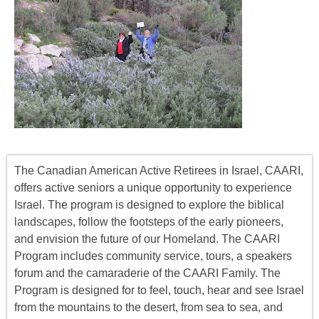
The Canadian American Active Retirees in Israel, CAARI,
offers
active seniors
a unique opportunity to experience
Israel. The program is designed to explore the biblical
landscapes, follow the footsteps of the early pioneers,
and envision the future of our Homeland. The CAARI
Program includes
community service, tours
,
a
speakers
forum
and the camaraderie of the CAARI Family. The
Program is designed for to feel, touch, hear and see Israel
from the mountains to the desert, from sea to sea, and