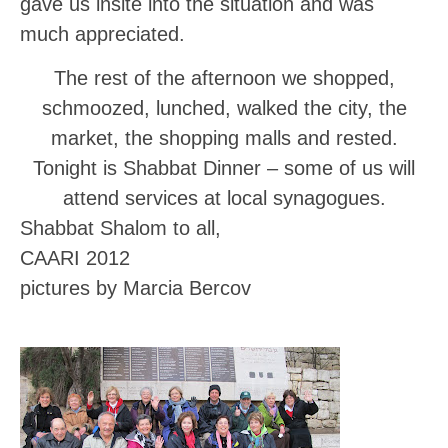
gave us insite into the situation and was
much appreciated.
The rest of the afternoon we shopped,
schmoozed, lunched, walked the city, the
market, the shopping malls and rested.
Tonight is Shabbat Dinner – some of us will
attend services at local synagogues.
Shabbat Shalom to all,
CAARI 2012
pictures by Marcia Bercov