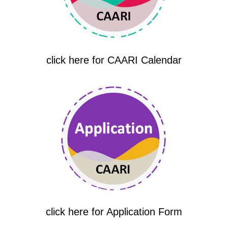
click here for CAARI Calendar
click here for Application Form