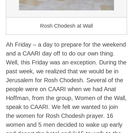
Rosh Chodesh at Wall
Ah Friday – a day to prepare for the weekend
and a CAARI day off to do our own thing.
Well, this Friday was an exception. During the
past week, we realized that we would be in
Jerusalem for Rosh Chodesh. Several of the
people were on CAARI when we had Anat
Hoffman, from the group, Women of the Wall,
speak to CAARI. We felt we wanted to join
the women for Rosh Chodesh prayer. 16
women and 5 men decided to wake up early