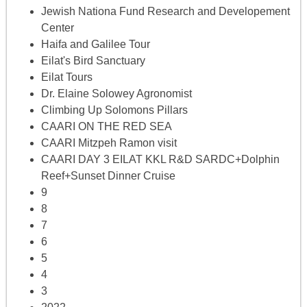
Jewish Nationa Fund Research and Developement
Center
Haifa and Galilee Tour
Eilat's Bird Sanctuary
Eilat Tours
Dr. Elaine Solowey Agronomist
Climbing Up Solomons Pillars
CAARI ON THE RED SEA
CAARI Mitzpeh Ramon visit
CAARI DAY 3 EILAT KKL R&D SARDC+Dolphin
Reef+Sunset Dinner Cruise
9
8
7
6
5
4
3