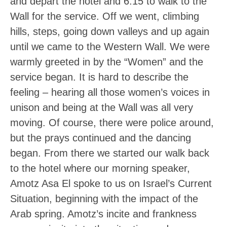
and depart the hotel and 6:15 to walk to the
Wall for the service. Off we went, climbing
hills, steps, going down valleys and up again
until we came to the Western Wall. We were
warmly greeted in by the “Women” and the
service began. It is hard to describe the
feeling – hearing all those women’s voices in
unison and being at the Wall was all very
moving. Of course, there were police around,
but the prays continued and the dancing
began. From there we started our walk back
to the hotel where our morning speaker,
Amotz Asa El spoke to us on Israel’s Current
Situation, beginning with the impact of the
Arab spring. Amotz’s incite and frankness