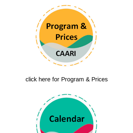
click here for Program & Prices