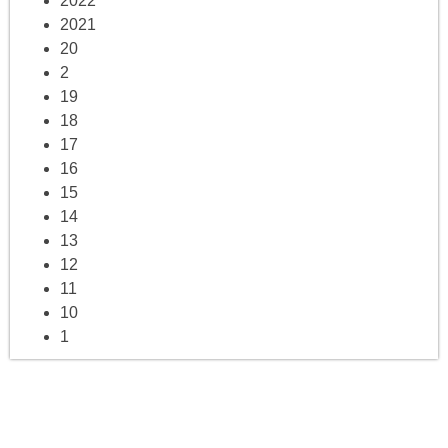
2022
2021
20
2
19
18
17
16
15
14
13
12
11
10
1