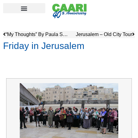
“My Thoughts” By Paula Silver, (Toronto)
Jerusalem – Old City Tour
Friday in Jerusalem