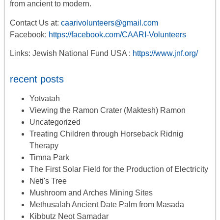
from ancient to modern.
Contact Us at:
caarivolunteers@gmail.com
Facebook:
https://facebook.com/CAARI-Volunteers
Links: Jewish National Fund USA :
https://www.jnf.org/
recent posts
Yotvatah
Viewing the Ramon Crater (Maktesh) Ramon
Uncategorized
Treating Children through Horseback Ridnig
Therapy
Timna Park
The First Solar Field for the Production of Electricity
Neti's Tree
Mushroom and Arches Mining Sites
Methusalah Ancient Date Palm from Masada
Kibbutz Neot Samadar