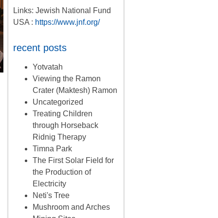
Links: Jewish National Fund
USA :
https://www.jnf.org/
recent posts
Yotvatah
Viewing the Ramon
Crater (Maktesh) Ramon
Uncategorized
Treating Children
through Horseback
Ridnig Therapy
Timna Park
The First Solar Field for
the Production of
Electricity
Neti's Tree
Mushroom and Arches