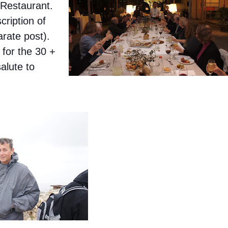
 Restaurant.
ription of
arate post).
 for the 30 +
alute to