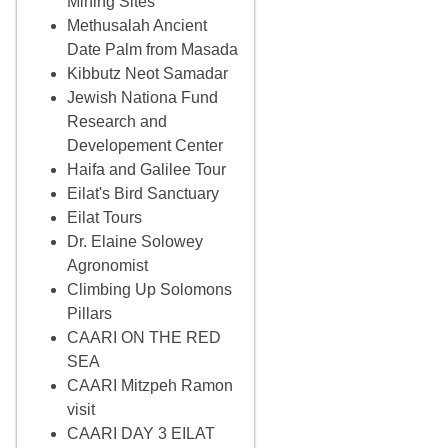
Mining Sites
Methusalah Ancient
Date Palm from Masada
Kibbutz Neot Samadar
Jewish Nationa Fund
Research and
Developement Center
Haifa and Galilee Tour
Eilat's Bird Sanctuary
Eilat Tours
Dr. Elaine Solowey
Agronomist
Climbing Up Solomons
Pillars
CAARI ON THE RED
SEA
CAARI Mitzpeh Ramon
visit
CAARI DAY 3 EILAT