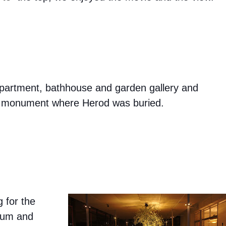
 apartment, bathhouse and garden gallery and
al monument where Herod was buried.
g for the
seum and