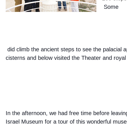
Some
did climb the ancient steps to see the palacial
cisterns and below visited the Theater and roy
In the afternoon, we had free time before leavin
Israel Museum for a tour of this wonderful mu