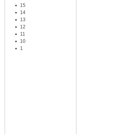
15
14
13
12
11
10
1