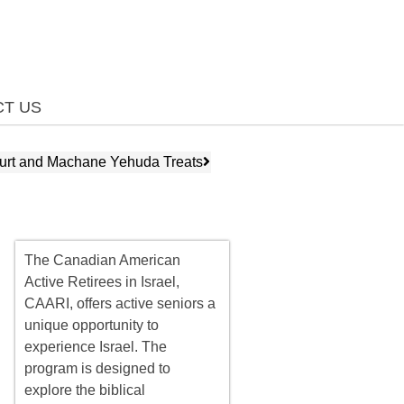
T US
urt and Machane Yehuda Treats
The Canadian American
Active Retirees in Israel,
CAARI, offers
active seniors
a
unique opportunity to
experience Israel. The
program is designed to
explore the biblical