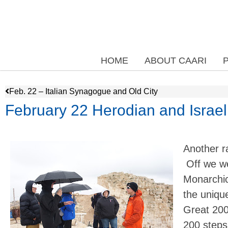
HOME
ABOUT CAARI
Feb. 22 – Italian Synagogue and Old City
February 22 Herodian and Israe
Another r
Off we we
Monarchica
the uniqu
Great 200
200 steps