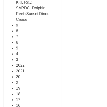
KKL R&D
SARDC+Dolphin
Reef+Sunset Dinner
Cruise
9
8
7
6
5
4
3
2022
2021
20
2
19
18
17
16