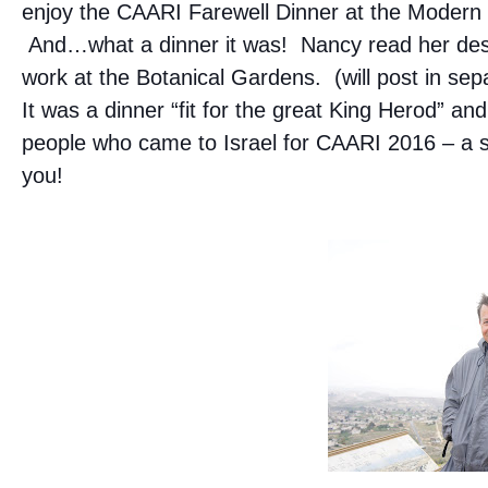
enjoy the CAARI Farewell Dinner at the Modern
And…what a dinner it was! Nancy read her desc
work at the Botanical Gardens. (will post in sep
It was a dinner “fit for the great King Herod” and
people who came to Israel for CAARI 2016 – a s
you!