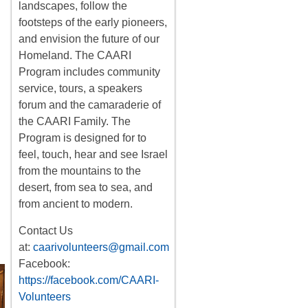
landscapes, follow the
footsteps of the early pioneers,
and envision the future of our
Homeland. The CAARI
Program includes
community
service, tours
,
a
speakers
forum
and the camaraderie of
the CAARI Family. The
Program is designed for to
feel, touch, hear and see Israel
from the mountains to the
desert, from sea to sea, and
from ancient to modern.
Contact Us
at:
caarivolunteers@gmail.com
Facebook:
https://facebook.com/CAARI-
Volunteers