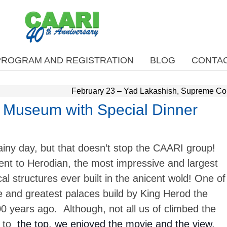
PROGRAM AND REGISTRATION
BLOG
CONTAC
February 23 – Yad Lakashish, Supreme Co
l Museum with Special Dinner
ainy day, but that doesn’t stop the CAARI group!
nt to Herodian, the most impressive and largest
l structures ever built in the anicent wold! One of
e and greatest palaces build by King Herod the
0 years ago. Although, not all us of climbed the
 to
the top, we enjoyed the movie and the view.