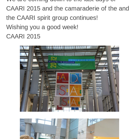
CAARI 2015 and the camaraderie of the and
the CAARI spirit group continues!
Wishing you a good week!
CAARI 2015