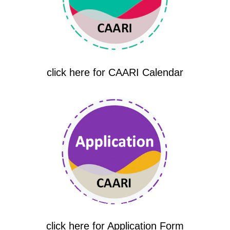
click here for CAARI Calendar
click here for Application Form