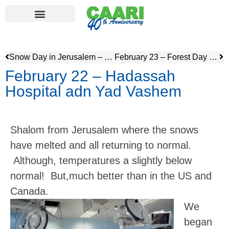
Snow Day in Jerusalem – Feb 20
February 23 – Forest Day & Ammunition Hill
February 22 – Hadassah
Hospital adn Yad Vashem
Shalom from Jerusalem where the snows
have melted and all returning to normal.
Although, temperatures a slightly below
normal! But,much better than in the US and
Canada.
We
began