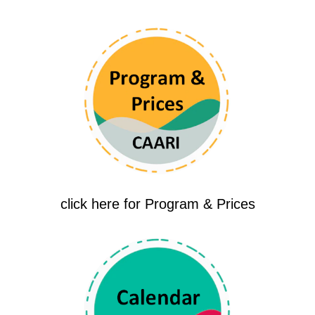
click here for Program & Prices