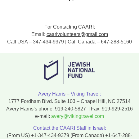
For Contacting CAARI:
Email:
caarivolunteers@gmail.com
Call USA – 347-434-9379 | Call Canada – 647-288-5160
Avery Harris – Viking Travel:
1777 Fordham Blvd. Suite 103 – Chapel Hill, NC 27514
Avery Harris’s phone:
919-240-5827
| Fax:
919-929-2516
e-mail:
avery@vikingtravel.com
Contact the CAARI Staff in Israel:
(From US)
+1-347-434-9379
(From Canada)
+1-647-288-