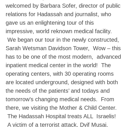
welcomed by Barbara Sofer, director of public
relations for Hadassah and journalist, who
gave us an enlightening tour of this
impressive, world reknown medical facility.
We began our tour in the newly constructed,
Sarah Wetsman Davidson Tower, Wow – this
has to be one of the most modern, advanced
inpatient medical center in the world! The
operating centers, with 30 operating rooms
are located underground, designed with both
the needs of the patients’ and todays and
tomorrow’s changing medical needs. From
there, we visiting the Mother & Child Center.
The Hadassah Hospital treats ALL Israelis!
A victim of a terrorist attack, Dvif Musai,