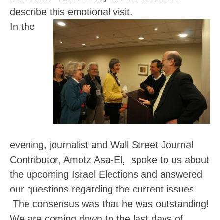
describe this emotional visit.
In the
evening,
journalist and Wall Street Journal
Contributor, Amotz Asa-El,
spoke to us about
the upcoming Israel Elections and answered
our questions regarding the current issues.
The consensus was that he was outstanding!
We are coming down to the last days of