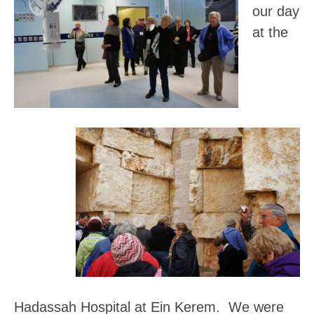
our day
at the
Hadassah Hospital at Ein Kerem
. We were