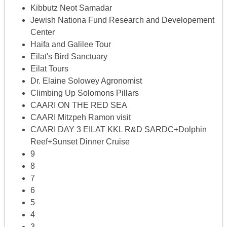
Kibbutz Neot Samadar
Jewish Nationa Fund Research and Developement
Center
Haifa and Galilee Tour
Eilat's Bird Sanctuary
Eilat Tours
Dr. Elaine Solowey Agronomist
Climbing Up Solomons Pillars
CAARI ON THE RED SEA
CAARI Mitzpeh Ramon visit
CAARI DAY 3 EILAT KKL R&D SARDC+Dolphin
Reef+Sunset Dinner Cruise
9
8
7
6
5
4
3