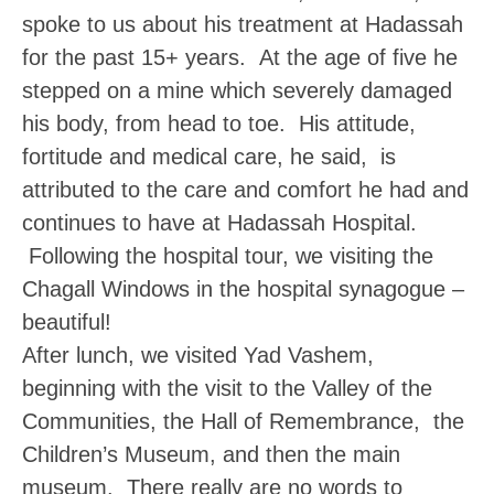
spoke to us about his treatment at Hadassah
for the past 15+ years. At the age of five he
stepped on a mine which severely damaged
his body, from head to toe. His attitude,
fortitude and medical care, he said, is
attributed to the care and comfort he had and
continues to have at Hadassah Hospital.
Following the hospital tour, we visiting the
Chagall Windows in the hospital synagogue –
beautiful!
After lunch, we visited
Yad Vashem
,
beginning with the visit to the Valley of the
Communities, the Hall of Remembrance, the
Children’s Museum, and then the main
museum. There really are no words to