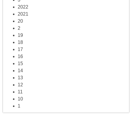
2022
2021
20
2
19
18
17
16
15
14
13
12
11
10
1