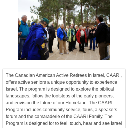
The Canadian American Active Retirees in Israel, CAARI,
offers
active seniors
a unique opportunity to experience
Israel. The program is designed to explore the biblical
landscapes, follow the footsteps of the early pioneers,
and envision the future of our Homeland. The CAARI
Program includes
community service, tours
,
a
speakers
forum
and the camaraderie of the CAARI Family. The
Program is designed for to feel, touch, hear and see Israel