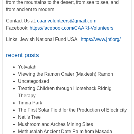
from the mountains to the desert, from sea to sea, and
from ancient to modern.
Contact Us at:
caarivolunteers@gmail.com
Facebook:
https://facebook.com/CAARI-Volunteers
Links: Jewish National Fund USA :
https://www.jnf.org/
recent posts
Yotvatah
Viewing the Ramon Crater (Maktesh) Ramon
Uncategorized
Treating Children through Horseback Ridnig
Therapy
Timna Park
The First Solar Field for the Production of Electricity
Neti's Tree
Mushroom and Arches Mining Sites
Methusalah Ancient Date Palm from Masada