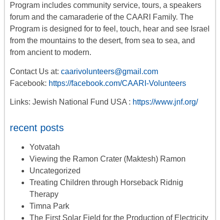
Program includes
community service, tours
,
a
speakers
forum
and the camaraderie of the CAARI Family. The
Program is designed for to feel, touch, hear and see Israel
from the mountains to the desert, from sea to sea, and
from ancient to modern.
Contact Us at:
caarivolunteers@gmail.com
Facebook:
https://facebook.com/CAARI-Volunteers
Links: Jewish National Fund USA :
https://www.jnf.org/
recent posts
Yotvatah
Viewing the Ramon Crater (Maktesh) Ramon
Uncategorized
Treating Children through Horseback Ridnig
Therapy
Timna Park
The First Solar Field for the Production of Electricity