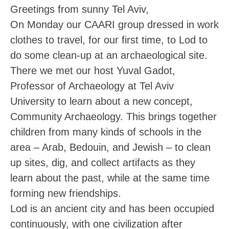
Greetings from sunny Tel Aviv,
On Monday our CAARI group dressed in work
clothes to travel, for our first time, to Lod to
do some clean-up at an archaeological site.
There we met our host Yuval Gadot,
Professor of Archaeology at Tel Aviv
University to learn about a new concept,
Community Archaeology. This brings together
children from many kinds of schools in the
area – Arab, Bedouin, and Jewish – to clean
up sites, dig, and collect artifacts as they
learn about the past, while at the same time
forming new friendships.
Lod is an ancient city and has been occupied
continuously, with one civilization after