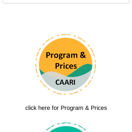
click here for Program & Prices