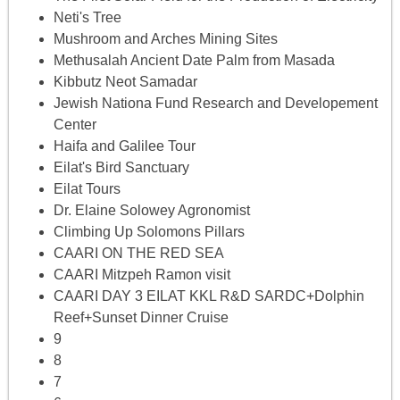
Neti's Tree
Mushroom and Arches Mining Sites
Methusalah Ancient Date Palm from Masada
Kibbutz Neot Samadar
Jewish Nationa Fund Research and Developement
Center
Haifa and Galilee Tour
Eilat's Bird Sanctuary
Eilat Tours
Dr. Elaine Solowey Agronomist
Climbing Up Solomons Pillars
CAARI ON THE RED SEA
CAARI Mitzpeh Ramon visit
CAARI DAY 3 EILAT KKL R&D SARDC+Dolphin
Reef+Sunset Dinner Cruise
9
8
7