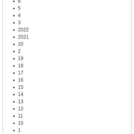
6
5
4
3
2022
2021
20
2
19
18
17
16
15
14
13
12
11
10
1