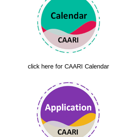
click here for CAARI Calendar