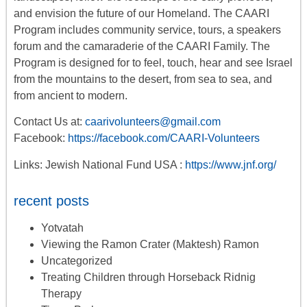
and envision the future of our Homeland. The CAARI
Program includes
community service, tours
,
a
speakers
forum
and the camaraderie of the CAARI Family. The
Program is designed for to feel, touch, hear and see Israel
from the mountains to the desert, from sea to sea, and
from ancient to modern.
Contact Us at:
caarivolunteers@gmail.com
Facebook:
https://facebook.com/CAARI-Volunteers
Links: Jewish National Fund USA :
https://www.jnf.org/
recent posts
Yotvatah
Viewing the Ramon Crater (Maktesh) Ramon
Uncategorized
Treating Children through Horseback Ridnig
Therapy