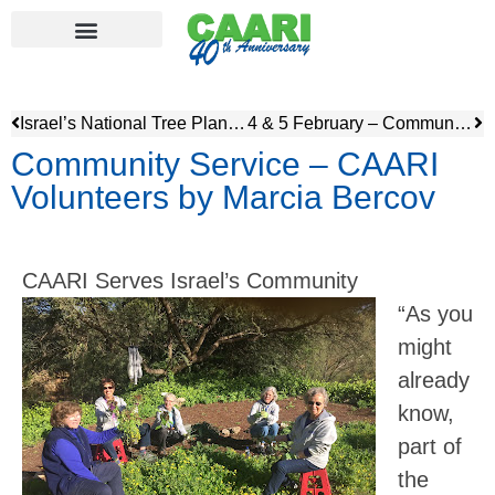
Israel’s National Tree Planting Ceremony – Tu’Bshvat
4 & 5 February – Community Service, Nature Walk & Evening Speaker
Community Service – CAARI
Volunteers by Marcia Bercov
CAARI Serves Israel’s Community
“As you
might
already
know,
part of
the