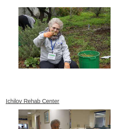
Ichilov Rehab Center