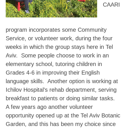
CAARI
program incorporates some Community
Service, or volunteer work, during the four
weeks in which the group stays here in Tel
Aviv. Some people choose to work in an
elementary school, tutoring children in
Grades 4-6 in improving their English
language skills. Another option is working at
Ichilov Hospital’s rehab department, serving
breakfast to patients or doing similar tasks.
A few years ago another volunteer
opportunity opened up at the Tel Aviv Botanic
Garden, and this has been my choice since