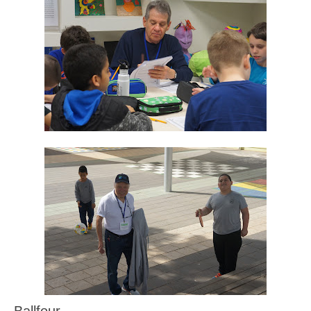
Ballfour