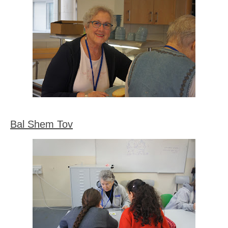
Bal Shem Tov