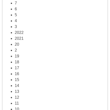
7
6
5
4
3
2022
2021
20
2
19
18
17
16
15
14
13
12
11
10