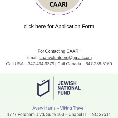
click here for Application Form
For Contacting CAARI:
Email:
caarivolunteers@gmail.com
Call USA – 347-434-9379 | Call Canada – 647-288-5160
Avery Harris – Viking Travel:
1777 Fordham Blvd. Suite 103 – Chapel Hill, NC 27514