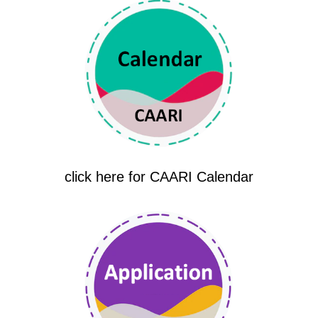
click here for CAARI Calendar