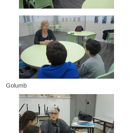
Golumb