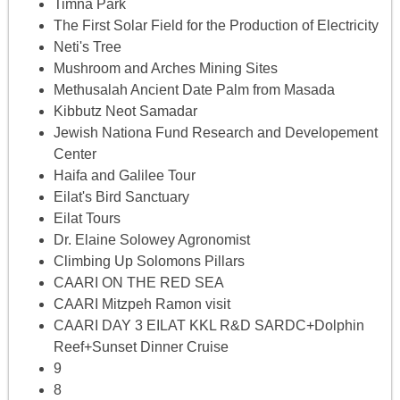
Timna Park
The First Solar Field for the Production of Electricity
Neti's Tree
Mushroom and Arches Mining Sites
Methusalah Ancient Date Palm from Masada
Kibbutz Neot Samadar
Jewish Nationa Fund Research and Developement
Center
Haifa and Galilee Tour
Eilat's Bird Sanctuary
Eilat Tours
Dr. Elaine Solowey Agronomist
Climbing Up Solomons Pillars
CAARI ON THE RED SEA
CAARI Mitzpeh Ramon visit
CAARI DAY 3 EILAT KKL R&D SARDC+Dolphin
Reef+Sunset Dinner Cruise
9
8