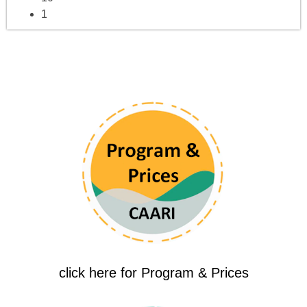
1
click here for Program & Prices