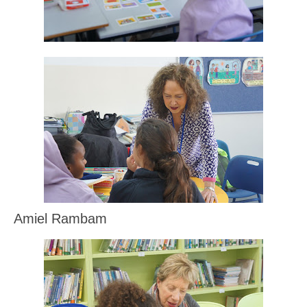
Amiel Rambam