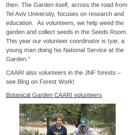
then. The Garden itself, across the road from
Tel Aviv University, focuses on research and
education. As volunteers, we help weed the
garden and collect seeds in the Seeds Room.
This year our volunteer coordinator is Iyar, a
young man doing his National Service at the
Garden.”
CAARI also volunteers in the JNF forests –
see Blog on Forest Work!
Botanical Garden CAARI volunteers