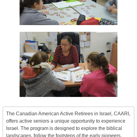
The Canadian American Active Retirees in Israel, CAARI,
offers
active seniors
a unique opportunity to experience
Israel. The program is designed to explore the biblical
landscapes, follow the footsteps of the early pioneers,