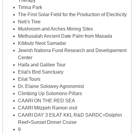
Therapy
Timna Park
The First Solar Field for the Production of Electricity
Neti's Tree
Mushroom and Arches Mining Sites
Methusalah Ancient Date Palm from Masada
Kibbutz Neot Samadar
Jewish Nationa Fund Research and Developement
Center
Haifa and Galilee Tour
Eilat's Bird Sanctuary
Eilat Tours
Dr. Elaine Solowey Agronomist
Climbing Up Solomons Pillars
CAARI ON THE RED SEA
CAARI Mitzpeh Ramon visit
CAARI DAY 3 EILAT KKL R&D SARDC+Dolphin
Reef+Sunset Dinner Cruise
9