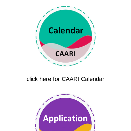
click here for CAARI Calendar