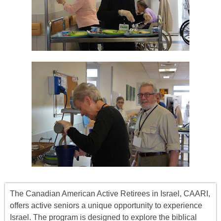
The Canadian American Active Retirees in Israel, CAARI,
offers
active seniors
a unique opportunity to experience
Israel. The program is designed to explore the biblical