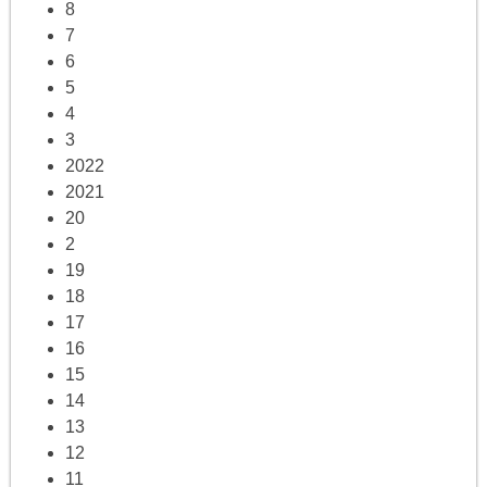
8
7
6
5
4
3
2022
2021
20
2
19
18
17
16
15
14
13
12
11