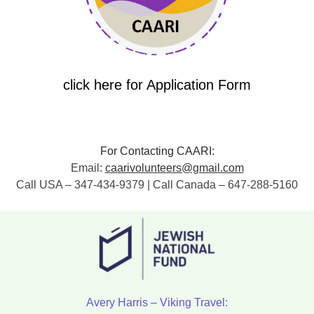
click here for Application Form
For Contacting CAARI:
Email:
caarivolunteers@gmail.com
Call USA – 347-434-9379 | Call Canada – 647-288-5160
Avery Harris – Viking Travel: