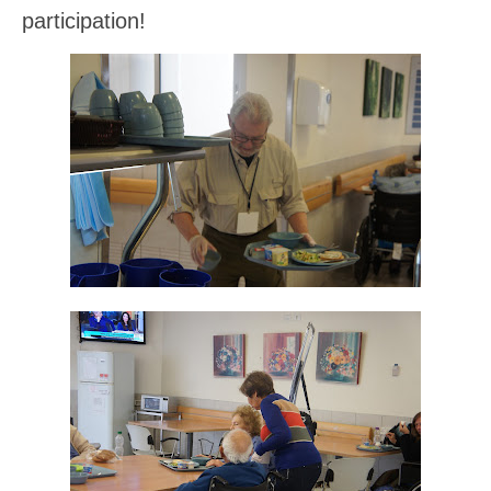
participation!