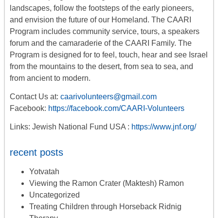
landscapes, follow the footsteps of the early pioneers,
and envision the future of our Homeland. The CAARI
Program includes
community service, tours
,
a
speakers
forum
and the camaraderie of the CAARI Family. The
Program is designed for to feel, touch, hear and see Israel
from the mountains to the desert, from sea to sea, and
from ancient to modern.
Contact Us at:
caarivolunteers@gmail.com
Facebook:
https://facebook.com/CAARI-Volunteers
Links: Jewish National Fund USA :
https://www.jnf.org/
recent posts
Yotvatah
Viewing the Ramon Crater (Maktesh) Ramon
Uncategorized
Treating Children through Horseback Ridnig