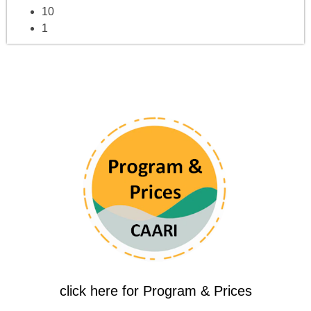
10
1
click here for Program & Prices