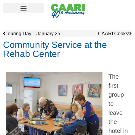
Touring Day – January 25 – from ancient ports to pioneer villages
CAARI Cooks!
Community Service at the
Rehab Center
The
first
group
to
leave
the
hotel in