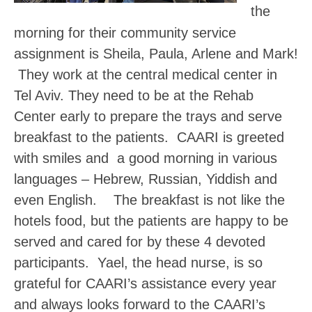
the
morning for their community service
assignment is Sheila, Paula, Arlene and Mark!
They work at the central medical center in
Tel Aviv. They need to be at the Rehab
Center early to prepare the trays and serve
breakfast to the patients. CAARI is greeted
with smiles and a good morning in various
languages – Hebrew, Russian, Yiddish and
even English. The breakfast is not like the
hotels food, but the patients are happy to be
served and cared for by these 4 devoted
participants. Yael, the head nurse, is so
grateful for CAARI’s assistance every year
and always looks forward to the CAARI’s