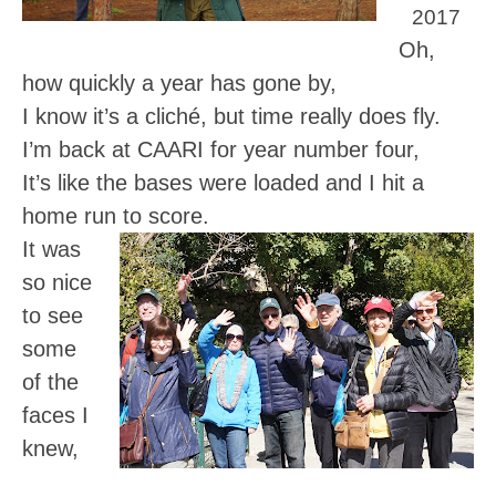
2017
Oh,
how quickly a year has gone by,
I know it’s a cliché, but time really does fly.
I’m back at CAARI for year number four,
It’s like the bases were loaded and I hit a
home run to score.
It was
so nice
to see
some
of the
faces I
knew,