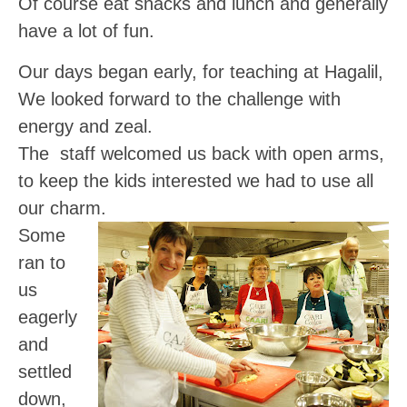
Of course eat snacks and lunch and generally
have a lot of fun.
Our days began early, for teaching at Hagalil,
We looked forward to the challenge with
energy and zeal.
The staff welcomed us back with open arms,
to keep the kids interested we had to use all
our charm.
Some
ran to
us
eagerly
and
settled
down,