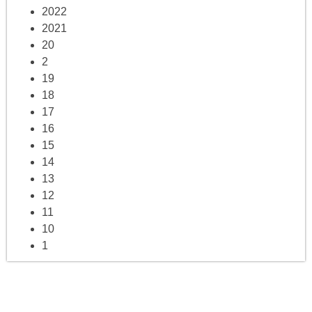
2022
2021
20
2
19
18
17
16
15
14
13
12
11
10
1