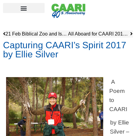
21 Feb Biblical Zoo and Israel Museum with Dinner
All Aboard for CAARI 2018 – Atlit Illegal Detention Center – British Mandate Period
Capturing CAARI’s Spirit 2017
by Ellie Silver
A
Poem
to
CAARI
by Ellie
Silver –