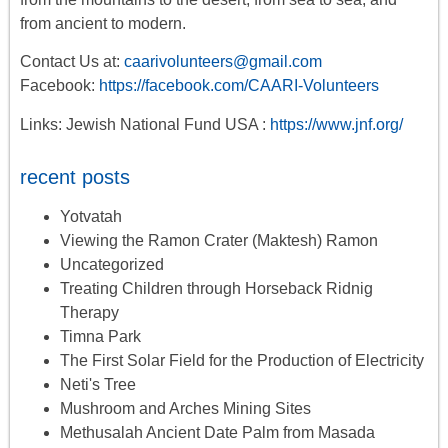
from ancient to modern.
Contact Us at:
caarivolunteers@gmail.com
Facebook:
https://facebook.com/CAARI-Volunteers
Links: Jewish National Fund USA :
https://www.jnf.org/
recent posts
Yotvatah
Viewing the Ramon Crater (Maktesh) Ramon
Uncategorized
Treating Children through Horseback Ridnig
Therapy
Timna Park
The First Solar Field for the Production of Electricity
Neti's Tree
Mushroom and Arches Mining Sites
Methusalah Ancient Date Palm from Masada