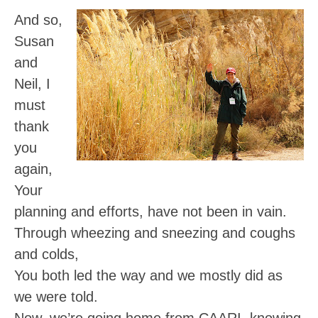
And so,
Susan
and
Neil, I
must
thank
you
again,
Your
planning and efforts, have not been in vain.
Through wheezing and sneezing and coughs
and colds,
You both led the way and we mostly did as
we were told.