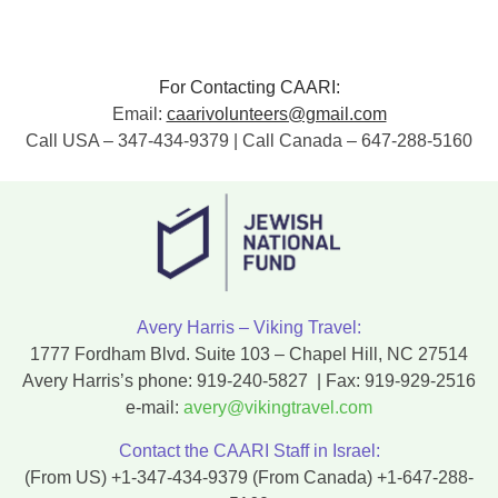
For Contacting CAARI:
Email:
caarivolunteers@gmail.com
Call USA – 347-434-9379 | Call Canada – 647-288-5160
Avery Harris – Viking Travel:
1777 Fordham Blvd. Suite 103 – Chapel Hill, NC 27514
Avery Harris’s phone:
919-240-5827
| Fax:
919-929-2516
e-mail:
avery@vikingtravel.com
Contact the CAARI Staff in Israel:
(From US)
+1-347-434-9379
(From Canada)
+1-647-288-