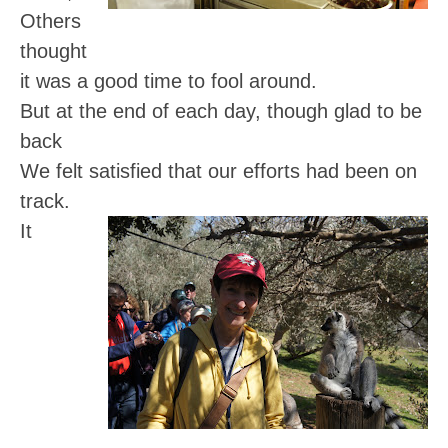
Others
thought
it was a good time to fool around.
But at the end of each day, though glad to be
back
We felt satisfied that our efforts had been on
track.
It