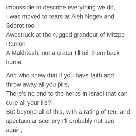
impossible to describe everything we do,
I was moved to tears at Aleh Negev and
Sderot too.
Awestruck at the rugged grandeur of Mitzpe
Ramon
A Makhtesh, not a crater I’ll tell them back
home.
And who knew that if you have faith and
throw away all you pills,
There’s no end to the herbs in Israel that can
cure all your ills?
But beyond all of this, with a rating of ten, and
spectacular scenery I’ll probably not see
again,