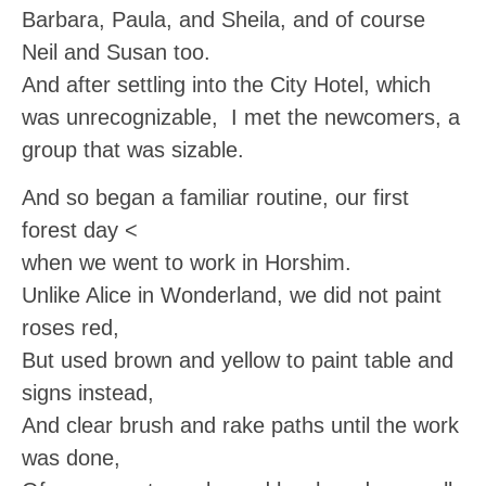
Barbara, Paula, and Sheila, and of course
Neil and Susan too.
And after settling into the City Hotel, which
was unrecognizable, I met the newcomers, a
group that was sizable.
And so began a familiar routine, our first
forest day <
when we went to work in Horshim.
Unlike Alice in Wonderland, we did not paint
roses red,
But used brown and yellow to paint table and
signs instead,
And clear brush and rake paths until the work
was done,