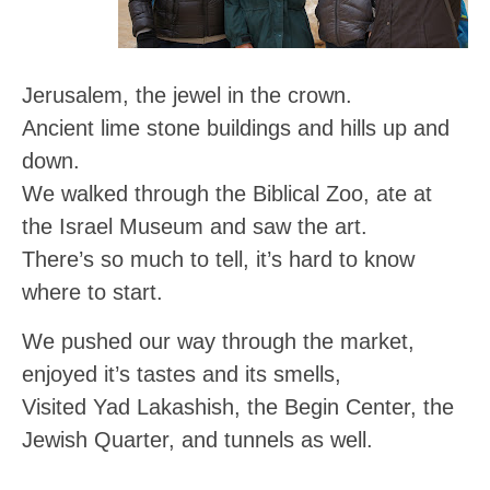
Jerusalem, the jewel in the crown.
Ancient lime stone buildings and hills up and
down.
We walked through the Biblical Zoo, ate at
the Israel Museum and saw the art.
There’s so much to tell, it’s hard to know
where to start.
We pushed our way through the market,
enjoyed it’s tastes and its smells,
Visited Yad Lakashish, the Begin Center, the
Jewish Quarter, and tunnels as well.