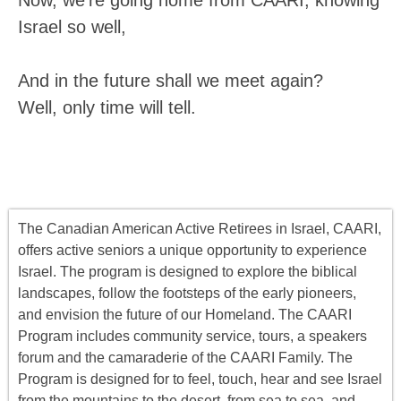
Now, we’re going home from CAARI, knowing
Israel so well,
And in the future shall we meet again?
Well, only time will tell.
The Canadian American Active Retirees in Israel, CAARI,
offers
active seniors
a unique opportunity to experience
Israel. The program is designed to explore the biblical
landscapes, follow the footsteps of the early pioneers,
and envision the future of our Homeland. The CAARI
Program includes
community service, tours
,
a
speakers
forum
and the camaraderie of the CAARI Family. The
Program is designed for to feel, touch, hear and see Israel
from the mountains to the desert, from sea to sea, and