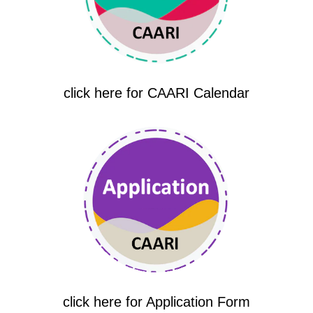
click here for CAARI Calendar
click here for Application Form