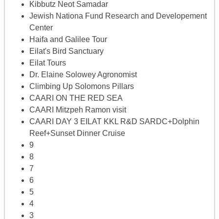
Kibbutz Neot Samadar
Jewish Nationa Fund Research and Developement
Center
Haifa and Galilee Tour
Eilat's Bird Sanctuary
Eilat Tours
Dr. Elaine Solowey Agronomist
Climbing Up Solomons Pillars
CAARI ON THE RED SEA
CAARI Mitzpeh Ramon visit
CAARI DAY 3 EILAT KKL R&D SARDC+Dolphin
Reef+Sunset Dinner Cruise
9
8
7
6
5
4
3