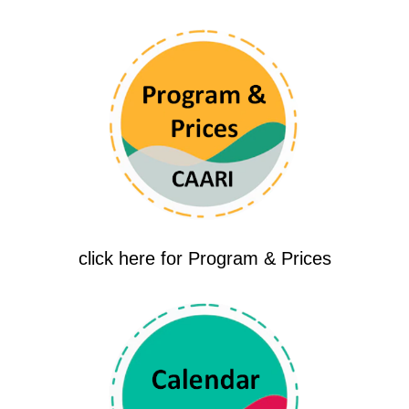
click here for Program & Prices