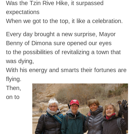
Was the Tzin Rive Hike, it surpassed
expectations
When we got to the top, it like a celebration.
Every day brought a new surprise, Mayor
Benny of Dimona sure opened our eyes
to the possibilities of revitalizing a town that
was dying,
With his energy and smarts their fortunes are
flying.
Then,
on to