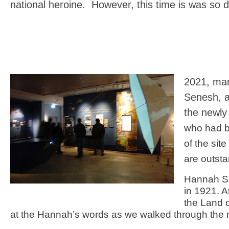
national heroine. However, this time is was so d
2021, mar
Senesh, 
the newly
who had b
of the sit
are outsta
Hannah Se
in 1921. 
the Land o
at the Hannah’s words as we walked through the