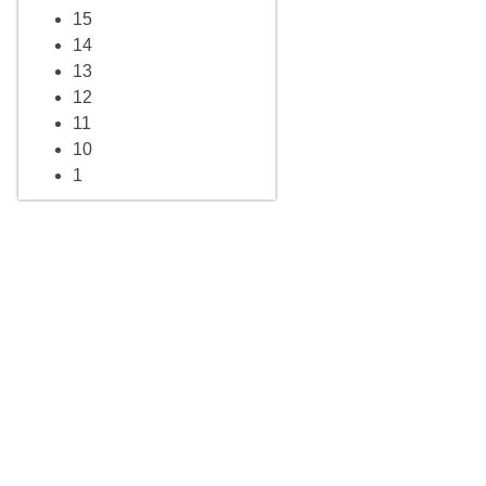
15
14
13
12
11
10
1