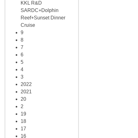
KKL R&D
SARDC+Dolphin
Reef+Sunset Dinner
Cruise
9
8
7
6
5
4
3
2022
2021
20
2
19
18
17
16