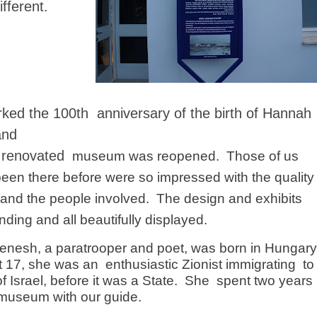
ifferent.
ked the 100th anniversary of the birth of Hannah
and
 renovated
museum was reopened.
Those of us
een there before were so impressed with the quality
e and the people involved.
The design and exhibits
nding and all beautifully displayed.
nesh, a paratrooper and poet, was born in Hungary
At 17, she was an
enthusiastic Zionist immigrating
to
f Israel, before it was a State.
She
spent two years
 museum with our guide.