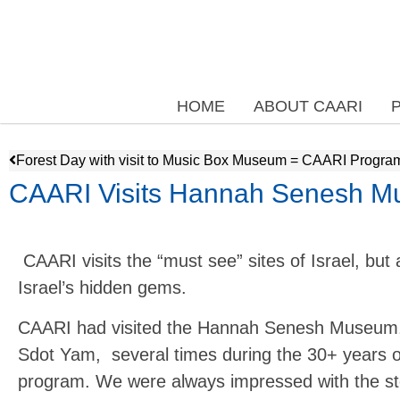
HOME
ABOUT CAARI
Forest Day with visit to Music Box Museum = CAARI Progra
CAARI Visits Hannah Senesh M
CAARI visits the “must see” sites of Israel, but 
Israel’s hidden gems.
CAARI had visited the Hannah Senesh Museum, 
Sdot Yam, several times during the 30+ years o
program. We were always impressed with the sto