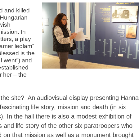
 and killed
p Hungarian
wish
ission. In
tters, a play
igamer leolam”
Blessed is the
 I went”) and
established
 her – the
 the site? An audiovisual display presenting Hanna
ascinating life story, mission and death (in six
. In the hall there is also a modest exhibition of
 and life story of the other six paratroopers who
ed on that mission as well as a monument brought