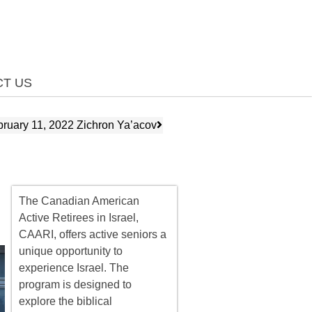
T US
bruary 11, 2022 Zichron Ya’acov
The Canadian American
Active Retirees in Israel,
CAARI, offers
active seniors
a
unique opportunity to
experience Israel. The
program is designed to
explore the biblical