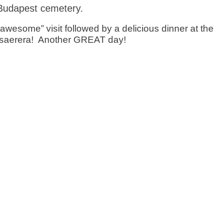
Budapest cemetery.
”awesome” visit followed by a delicious dinner at the
esaerera! Another GREAT day!