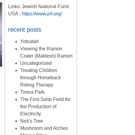
Links: Jewish National Fund
USA :
https://www.jnf.org/
recent posts
Yotvatah
Viewing the Ramon
Crater (Maktesh) Ramon
Uncategorized
Treating Children
through Horseback
Ridnig Therapy
Timna Park
The First Solar Field for
the Production of
Electricity
Neti's Tree
Mushroom and Arches