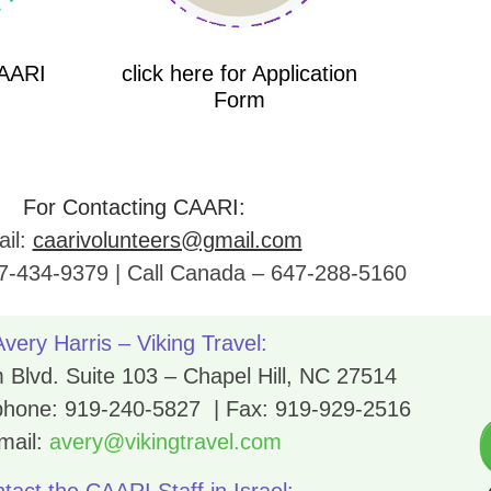
CAARI
click here for Application
Form
For Contacting CAARI:
il:
caarivolunteers@gmail.com
7-434-9379 | Call Canada – 647-288-5160
Avery Harris – Viking Travel:
Blvd. Suite 103 – Chapel Hill, NC 27514
 phone:
919-240-5827
| Fax:
919-929-2516
mail:
avery@vikingtravel.com
tact the CAARI Staff in Israel: