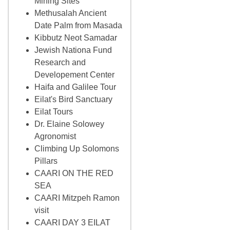
Mining Sites
Methusalah Ancient
Date Palm from Masada
Kibbutz Neot Samadar
Jewish Nationa Fund
Research and
Developement Center
Haifa and Galilee Tour
Eilat's Bird Sanctuary
Eilat Tours
Dr. Elaine Solowey
Agronomist
Climbing Up Solomons
Pillars
CAARI ON THE RED
SEA
CAARI Mitzpeh Ramon
visit
CAARI DAY 3 EILAT