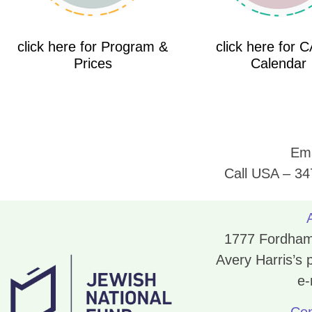
click here for Program &
click here for 
Prices
Calendar
Ema
Call USA – 34
1777 Fordham 
Avery Harris’s
e-
Con