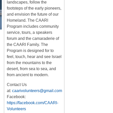
landscapes, follow the
footsteps of the early pioneers,
and envision the future of our
Homeland. The CAARI
Program includes
community
service, tours
,
a
speakers
forum
and the camaraderie of
the CAARI Family. The
Program is designed for to
feel, touch, hear and see Israel
from the mountains to the
desert, from sea to sea, and
from ancient to modern.
Contact Us
at:
caarivolunteers@gmail.com
Facebook:
https://facebook.com/CAARI-
Volunteers