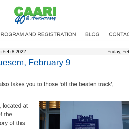
PROGRAM AND REGISTRATION
BLOG
CONTAC
m Feb 8 2022
Friday, Fe
uesem, February 9
also takes you to those ‘off the beaten track’,
located at
f the
ry of this