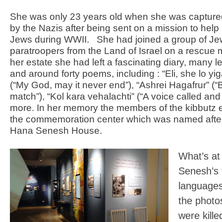
She was only 23 years old when she was captured
by the Nazis after being sent on a mission to hel
Jews during WWII.
She had joined a group of Je
paratroopers from the Land of Israel on a rescue m
her estate she had left a fascinating diary, many le
and around forty poems, including : “Eli, she lo y
(“My God, may it never end”), “Ashrei Hagafrur” (“
match”), “Kol kara vehalachti” (“A voice called and
more. In her memory the members of the kibbutz 
the commemoration center which was named after
Hana Senesh House.
What’s at
Senesh’s f
languages)
the photos
were kill