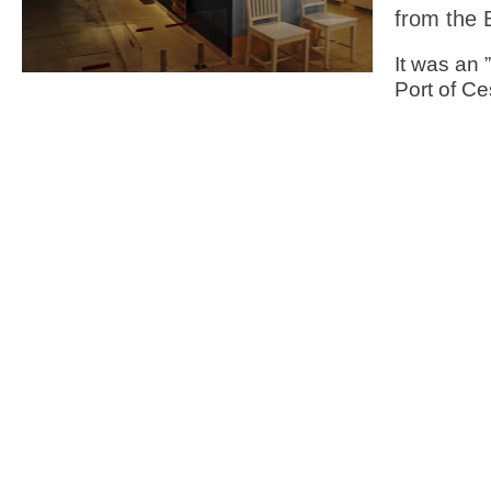
from the 
It was an 
Port of C