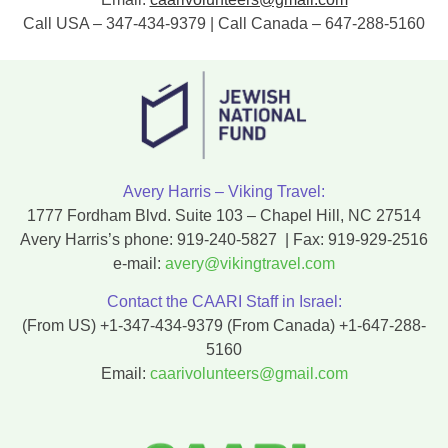
Call USA – 347-434-9379 | Call Canada – 647-288-5160
Avery Harris – Viking Travel:
1777 Fordham Blvd. Suite 103 – Chapel Hill, NC 27514
Avery Harris’s phone:
919-240-5827
| Fax:
919-929-2516
e-mail:
avery@vikingtravel.com
Contact the CAARI Staff in Israel:
(From US)
+1-347-434-9379
(From Canada)
+1-647-288-
5160
Email:
caarivolunteers@gmail.com