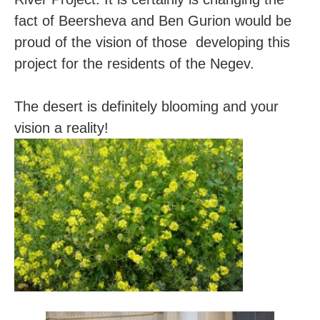
fact of Beersheva and Ben Gurion would be
proud of the vision of those developing this
project for the residents of the Negev.
The desert is definitely blooming and your
vision a reality!