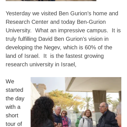
Yesterday we visited Ben Gurion’s home and
Research Center and today Ben-Gurion
University. What an impressive campus. It is
truly fulfilling David Ben Gurion’s vision in
developing the Negev, which is 60% of the
land of Israel.
It is the fastest growing
research university in Israel,
We
started
the day
with a
short
tour of