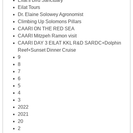
Eilat's Bird Sanctuary
Eilat Tours
Dr. Elaine Solowey Agronomist
Climbing Up Solomons Pillars
CAARI ON THE RED SEA
CAARI Mitzpeh Ramon visit
CAARI DAY 3 EILAT KKL R&D SARDC+Dolphin
Reef+Sunset Dinner Cruise
9
8
7
6
5
4
3
2022
2021
20
2