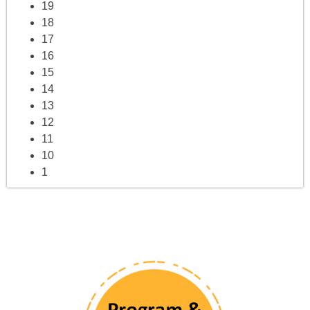
19
18
17
16
15
14
13
12
11
10
1