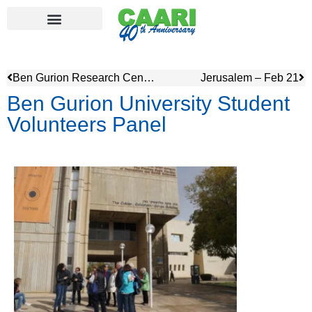
Ben Gurion Research Center – Sde Boker
Jerusalem – Feb 21
Ben Gurion University Student
Volunteers Panel