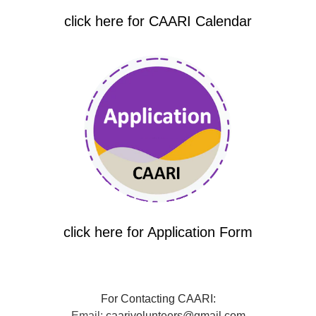
click here for CAARI Calendar
click here for Application Form
For Contacting CAARI:
Email:
caarivolunteers@gmail.com