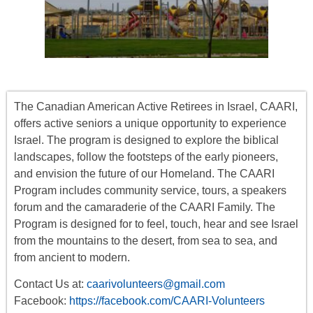
The Canadian American Active Retirees in Israel, CAARI,
offers
active seniors
a unique opportunity to experience
Israel. The program is designed to explore the biblical
landscapes, follow the footsteps of the early pioneers,
and envision the future of our Homeland. The CAARI
Program includes
community service, tours
,
a
speakers
forum
and the camaraderie of the CAARI Family. The
Program is designed for to feel, touch, hear and see Israel
from the mountains to the desert, from sea to sea, and
from ancient to modern.
Contact Us at:
caarivolunteers@gmail.com
Facebook:
https://facebook.com/CAARI-Volunteers