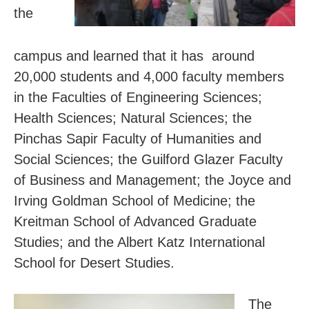
the
campus and learned that it has around
20,000 students and 4,000 faculty members
in the Faculties of Engineering Sciences;
Health Sciences; Natural Sciences; the
Pinchas Sapir Faculty of Humanities and
Social Sciences; the Guilford Glazer Faculty
of Business and Management;
the Joyce and
Irving Goldman School of Medicine; the
Kreitman School of Advanced Graduate
Studies; and the Albert Katz International
School for Desert Studies.
The