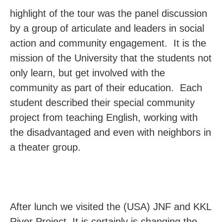
highlight of the tour was the panel discussion
by a group of articulate and leaders in social
action and community engagement. It is the
mission of the University that the students not
only learn, but get involved with the
community as part of their education. Each
student described their special community
project from teaching English, working with
the disadvantaged and even with neighbors in
a theater group.
After lunch we visited the (USA) JNF and KKL
River Project. It is certainly is changing the