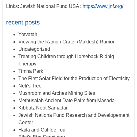
Links: Jewish National Fund USA :
https://www.jnf.org/
recent posts
Yotvatah
Viewing the Ramon Crater (Maktesh) Ramon
Uncategorized
Treating Children through Horseback Ridnig
Therapy
Timna Park
The First Solar Field for the Production of Electricity
Neti's Tree
Mushroom and Arches Mining Sites
Methusalah Ancient Date Palm from Masada
Kibbutz Neot Samadar
Jewish Nationa Fund Research and Developement
Center
Haifa and Galilee Tour