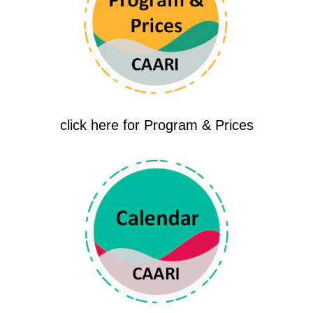
click here for Program & Prices